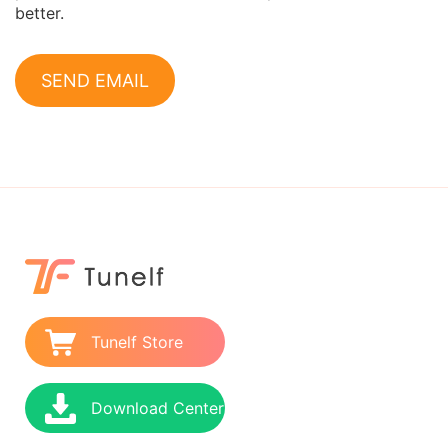
better.
SEND EMAIL
Tunelf Store
Download Center