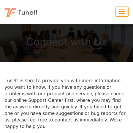
Connect with Us
Tunelf is here to provide you with more information
you want to know. If you have any questions or
problems with our product and service, please check
our online Support Center first, where you may find
the answers directly and quickly. If you failed to get
one or you have some suggestions or bug reports for
us, please feel free to contact us immediately. We’re
happy to help you.