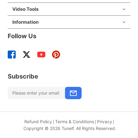
Video Tools
Information
Follow Us
Subscribe
Refund Policy
Terms & Conditions
Privacy
Copyright © 2026 Tunelf. All Rights Reserved.