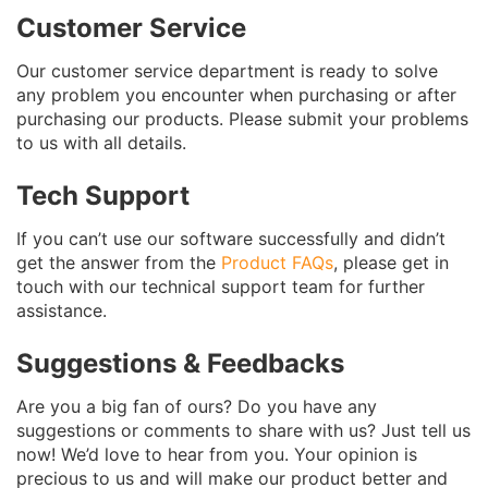
Customer Service
Our customer service department is ready to solve
any problem you encounter when purchasing or after
purchasing our products. Please submit your problems
to us with all details.
Tech Support
If you can’t use our software successfully and didn’t
get the answer from the
Product FAQs
, please get in
touch with our technical support team for further
assistance.
Suggestions & Feedbacks
Are you a big fan of ours? Do you have any
suggestions or comments to share with us? Just tell us
now! We’d love to hear from you. Your opinion is
precious to us and will make our product better and