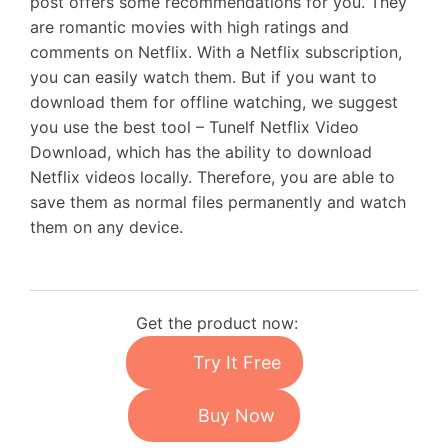
post offers some recommendations for you. They
are romantic movies with high ratings and
comments on Netflix. With a Netflix subscription,
you can easily watch them. But if you want to
download them for offline watching, we suggest
you use the best tool – Tunelf Netflix Video
Download, which has the ability to download
Netflix videos locally. Therefore, you are able to
save them as normal files permanently and watch
them on any device.
Get the product now:
Try It Free
Buy Now