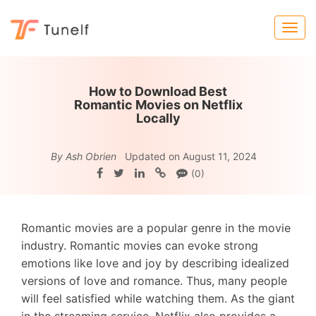
How to Download Best
Romantic Movies on Netflix
Locally
By Ash Obrien
Updated on August 11, 2024
(0)
Romantic movies are a popular genre in the movie
industry. Romantic movies can evoke strong
emotions like love and joy by describing idealized
versions of love and romance. Thus, many people
will feel satisfied while watching them. As the giant