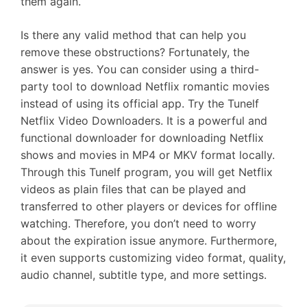
them again.
Is there any valid method that can help you
remove these obstructions? Fortunately, the
answer is yes. You can consider using a third-
party tool to download Netflix romantic movies
instead of using its official app. Try the Tunelf
Netflix Video Downloaders. It is a powerful and
functional downloader for downloading Netflix
shows and movies in MP4 or MKV format locally.
Through this Tunelf program, you will get Netflix
videos as plain files that can be played and
transferred to other players or devices for offline
watching. Therefore, you don’t need to worry
about the expiration issue anymore. Furthermore,
it even supports customizing video format, quality,
audio channel, subtitle type, and more settings.