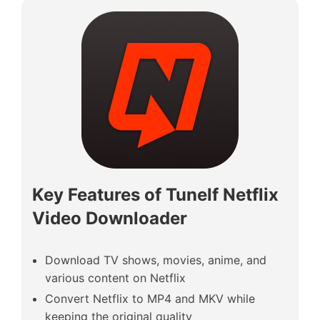
Key Features of Tunelf Netflix
Video Downloader
Download TV shows, movies, anime, and
various content on Netflix
Convert Netflix to MP4 and MKV while
keeping the original quality