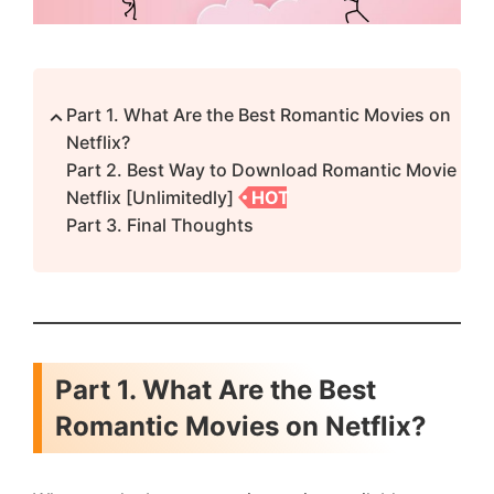
Part 1. What Are the Best Romantic Movies on
Netflix?
Part 2. Best Way to Download Romantic Movie
Netflix [Unlimitedly]
HOT
Part 3. Final Thoughts
Part 1. What Are the Best
Romantic Movies on Netflix?