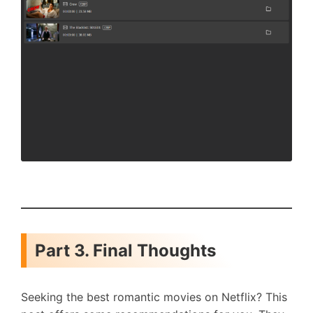
Part 3. Final Thoughts
Seeking the best romantic movies on Netflix? This