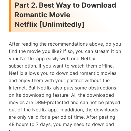
Part 2. Best Way to Download
Romantic Movie
Netflix [Unlimitedly]
After reading the recommendations above, do you
find the movie you like? If so, you can stream it on
your Netflix app easily with one Netflix
subscription. If you want to watch them offline,
Netflix allows you to download romantic movies
and enjoy them with your partner without the
Internet. But Netflix also puts some obstructions
on its downloading feature. All the downloaded
movies are DRM-protected and can not be played
out of the Netflix app. In addition, the downloads
are only valid for a period of time. After pasting
48 hours to 7 days, you may need to download