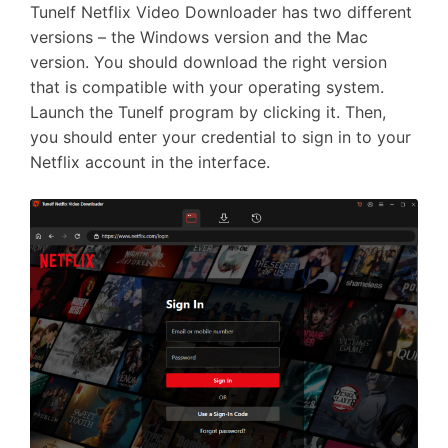
Tunelf Netflix Video Downloader has two different
versions – the Windows version and the Mac
version. You should download the right version
that is compatible with your operating system.
Launch the Tunelf program by clicking it. Then,
you should enter your credential to sign in to your
Netflix account in the interface.