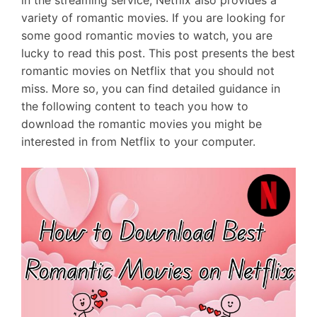
in the streaming service, Netflix also provides a
variety of romantic movies. If you are looking for
some good romantic movies to watch, you are
lucky to read this post. This post presents the best
romantic movies on Netflix that you should not
miss. More so, you can find detailed guidance in
the following content to teach you how to
download the romantic movies you might be
interested in from Netflix to your computer.