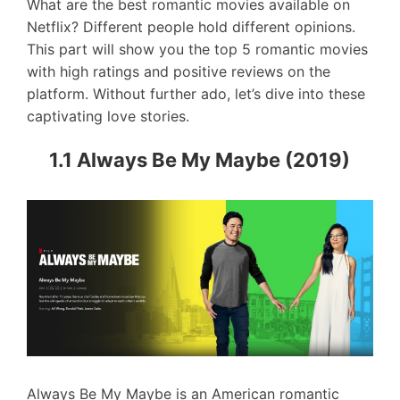
What are the best romantic movies available on
Netflix? Different people hold different opinions.
This part will show you the top 5 romantic movies
with high ratings and positive reviews on the
platform. Without further ado, let’s dive into these
captivating love stories.
1.1 Always Be My Maybe (2019)
Always Be My Maybe is an American romantic