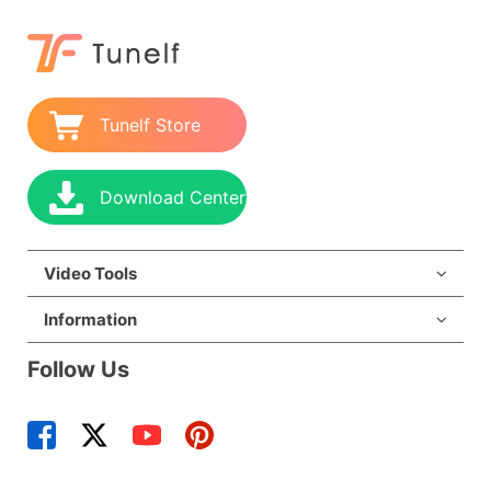
Tunelf Store
Download Center
Video Tools
Information
Follow Us