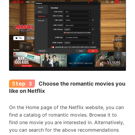
Step 3
Choose the romantic movies you
like on Netflix
On the Home page of the Netflix website, you can
find a catalog of romantic movies. Browse it to
find one movie you are interested in. Alternatively,
you can search for the above recommendations