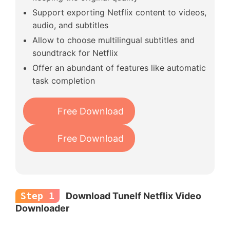
Support exporting Netflix content to videos,
audio, and subtitles
Allow to choose multilingual subtitles and
soundtrack for Netflix
Offer an abundant of features like automatic
task completion
Free Download
Free Download
Step 1
Download Tunelf Netflix Video
Downloader