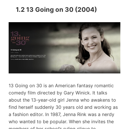
1.2 13 Going on 30 (2004)
13 Going on 30 is an American fantasy romantic
comedy film directed by Gary Winick. It talks
about the 13-year-old girl Jenna who awakens to
find herself suddenly 30 years old and working as
a fashion editor. In 1987, Jenna Rink was a nerdy
who wanted to be popular. When she invites the
members of her school’s ruling clique to