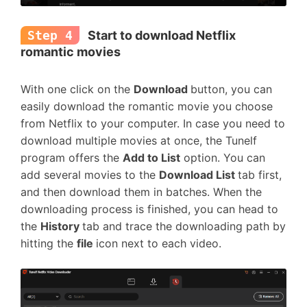
Step 4
Start to download Netflix
romantic movies
With one click on the
Download
button, you can
easily download the romantic movie you choose
from Netflix to your computer. In case you need to
download multiple movies at once, the Tunelf
program offers the
Add to List
option. You can
add several movies to the
Download List
tab first,
and then download them in batches. When the
downloading process is finished, you can head to
the
History
tab and trace the downloading path by
hitting the
file
icon next to each video.