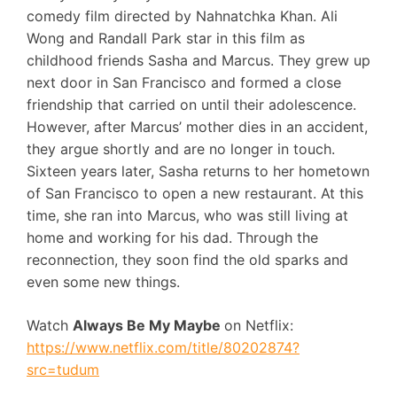
comedy film directed by Nahnatchka Khan. Ali
Wong and Randall Park star in this film as
childhood friends Sasha and Marcus. They grew up
next door in San Francisco and formed a close
friendship that carried on until their adolescence.
However, after Marcus’ mother dies in an accident,
they argue shortly and are no longer in touch.
Sixteen years later, Sasha returns to her hometown
of San Francisco to open a new restaurant. At this
time, she ran into Marcus, who was still living at
home and working for his dad. Through the
reconnection, they soon find the old sparks and
even some new things.
Watch
Always Be My Maybe
on Netflix:
https://www.netflix.com/title/80202874?
src=tudum