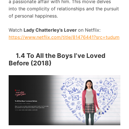
a passionate affair with him. This movie delves
into the complicity of relationships and the pursuit
of personal happiness.
Watch
Lady Chatterley’s Lover
on Netflix:
https://www.netflix.com/title/81476441?src=tudum
1.4 To All the Boys I’ve Loved
Before (2018)