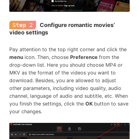
Step 2
Configure romantic movies’
video settings
Pay attention to the top right corner and click the
menu
icon. Then, choose
Preference
from the
drop-down list. Here you should choose MP4 or
MKV as the format of the videos you want to
download. Besides, you are allowed to adjust
other parameters, including video quality, audio
channel, language of audio and subtitle, etc. When
you finish the settings, click the
OK
button to save
your changes.