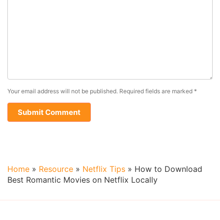
Your email address will not be published.
Required fields are marked
*
Home
»
Resource
»
Netflix Tips
»
How to Download
Best Romantic Movies on Netflix Locally