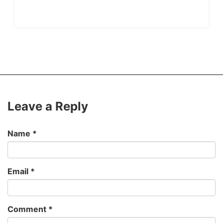
Leave a Reply
Name
*
Email
*
Comment
*