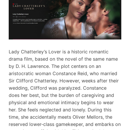
Lady Chatterley’s Lover is a historic romantic
drama film, based on the novel of the same name
by D. H. Lawrence. The plot centers on an
aristocratic woman Constance Reid, who married
Sir Clifford Chatterley. However, weeks after their
wedding, Clifford was paralyzed. Constance
does her best, but the burden of caregiving and
physical and emotional intimacy begins to wear
her. She feels neglected and lonely. During this
time, she accidentally meets Oliver Mellors, the
reserved lower-class gamekeeper, and embarks on