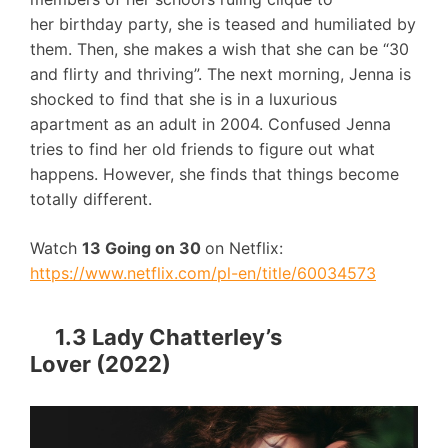
her birthday party, she is teased and humiliated by
them. Then, she makes a wish that she can be “30
and flirty and thriving”. The next morning, Jenna is
shocked to find that she is in a luxurious
apartment as an adult in 2004. Confused Jenna
tries to find her old friends to figure out what
happens. However, she finds that things become
totally different.
Watch
13 Going on 30
on Netflix:
https://www.netflix.com/pl-en/title/60034573
1.3 Lady Chatterley’s
Lover (2022)