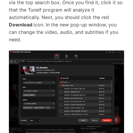
via the top search box. Once you find it, click it so
that the Tunelf program will analyze it
automatically. Next, you should click the red
Download
icon. In the new pop-up window, you
can change the video, audio, and subtitles if you
need.