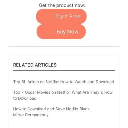
Get the product now:
Try It Free
Buy Now
RELATED ARTICLES
Top BL Anime on Netflix: How to Watch and Download
Top 7 Oscar Movies on Netflix: What Are They & How
to Download
How to Download and Save Netflix Black
Mirror Permanently