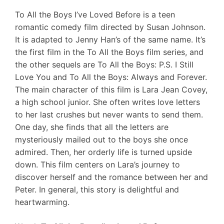
To All the Boys I’ve Loved Before is a teen
romantic comedy film directed by Susan Johnson.
It is adapted to Jenny Han’s of the same name. It’s
the first film in the To All the Boys film series, and
the other sequels are To All the Boys: P.S. I Still
Love You and To All the Boys: Always and Forever.
The main character of this film is Lara Jean Covey,
a high school junior. She often writes love letters
to her last crushes but never wants to send them.
One day, she finds that all the letters are
mysteriously mailed out to the boys she once
admired. Then, her orderly life is turned upside
down. This film centers on Lara’s journey to
discover herself and the romance between her and
Peter. In general, this story is delightful and
heartwarming.