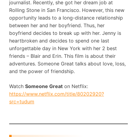
journalist. Recently, she got her dream job at
Rolling Stone in San Francisco. However, this new
opportunity leads to a long-distance relationship
between her and her boyfriend. Thus, her
boyfriend decides to break up with her. Jenny is
heartbroken and decides to spend one last
unforgettable day in New York with her 2 best
friends – Blair and Erin. This film is about their
adventures. Someone Great talks about love, loss,
and the power of friendship.
Watch
Someone Great
on Netflix:
https://www.netflix.com/title/80202920?
src=tudum