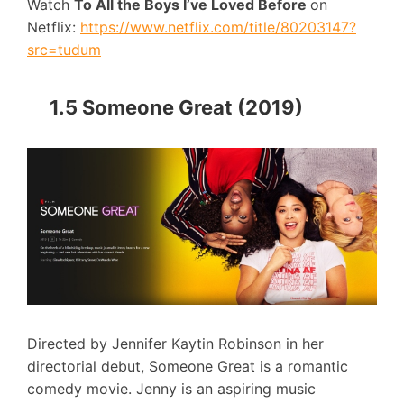
Watch
To All the Boys I’ve Loved Before
on
Netflix:
https://www.netflix.com/title/80203147?
src=tudum
1.5 Someone Great (2019)
Directed by Jennifer Kaytin Robinson in her
directorial debut, Someone Great is a romantic
comedy movie. Jenny is an aspiring music