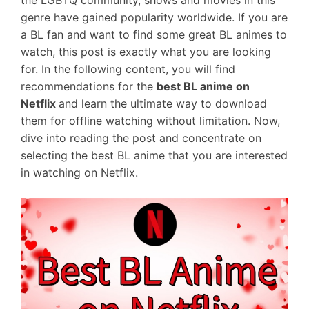
the LGBTQ community, shows and movies in this
genre have gained popularity worldwide. If you are
a BL fan and want to find some great BL animes to
watch, this post is exactly what you are looking
for. In the following content, you will find
recommendations for the
best BL anime on
Netflix
and learn the ultimate way to download
them for offline watching without limitation. Now,
dive into reading the post and concentrate on
selecting the best BL anime that you are interested
in watching on Netflix.