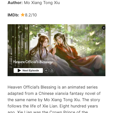
Author:
Mo Xiang Tong Xiu
IMDb:
8.2/10
Heaven Official’s Blessing is an animated series
adapted from a Chinese xianxia fantasy novel of
the same name by Mo Xiang Tong Xiu. The story
follows the life of Xie Lian. Eight hundred years
ago, Xie Lian was the Crown Prince of the