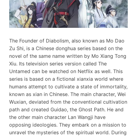
The Founder of Diabolism, also known as Mo Dao
Zu Shi, is a Chinese donghua series based on the
novel of the same name written by Mo Xiang Tong
Xiu. Its television series version called The
Untamed can be watched on Netflix as well. This
series is based on a fictional xianxia world where
humans attempt to cultivate a state of immortality,
known as xian in Chinese. The main character, Wei
Wuxian, deviated from the conventional cultivation
path and created Guidao, the Ghost Path. He and
the other main character Lan Wangji have
opposing ideologies. They embark on a mission to
unravel the mysteries of the spiritual world. During