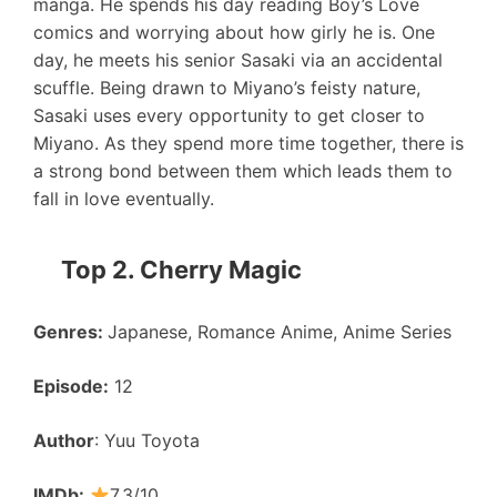
manga. He spends his day reading Boy’s Love
comics and worrying about how girly he is. One
day, he meets his senior Sasaki via an accidental
scuffle. Being drawn to Miyano’s feisty nature,
Sasaki uses every opportunity to get closer to
Miyano. As they spend more time together, there is
a strong bond between them which leads them to
fall in love eventually.
Top 2. Cherry Magic
Genres:
Japanese, Romance Anime, Anime Series
Episode:
12
Author
: Yuu Toyota
IMDb:
7.3/10