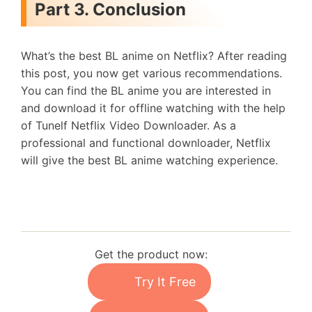
Part 3. Conclusion
What’s the best BL anime on Netflix? After reading
this post, you now get various recommendations.
You can find the BL anime you are interested in
and download it for offline watching with the help
of Tunelf Netflix Video Downloader. As a
professional and functional downloader, Netflix
will give the best BL anime watching experience.
Get the product now:
Try It Free