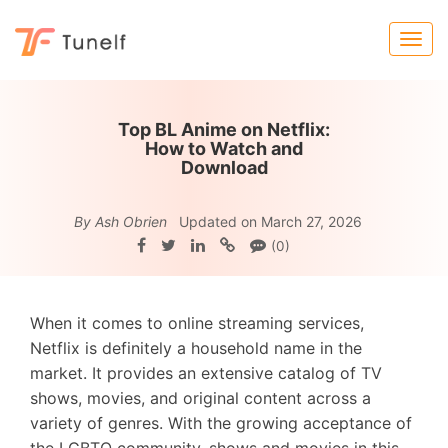
Top BL Anime on Netflix:
How to Watch and
Download
By Ash Obrien
Updated on March 27, 2026
(0)
When it comes to online streaming services,
Netflix is definitely a household name in the
market. It provides an extensive catalog of TV
shows, movies, and original content across a
variety of genres. With the growing acceptance of