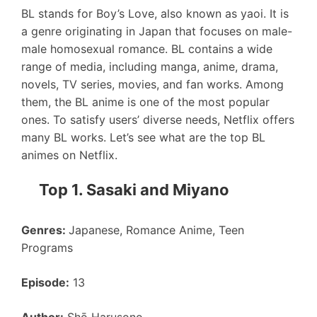
BL stands for Boy’s Love, also known as yaoi. It is
a genre originating in Japan that focuses on male-
male homosexual romance. BL contains a wide
range of media, including manga, anime, drama,
novels, TV series, movies, and fan works. Among
them, the BL anime is one of the most popular
ones. To satisfy users’ diverse needs, Netflix offers
many BL works. Let’s see what are the top BL
animes on Netflix.
Top 1. Sasaki and Miyano
Genres:
Japanese, Romance Anime, Teen
Programs
Episode:
13
Author:
Shō Harusono