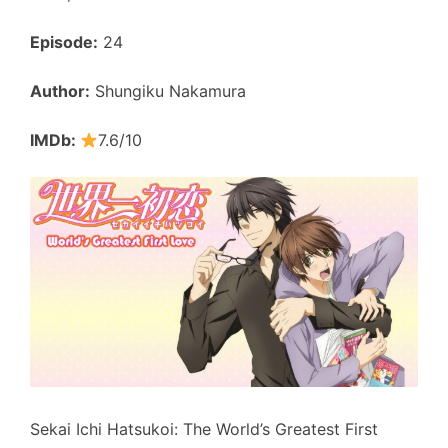
Episode:
24
Author:
Shungiku Nakamura
IMDb:
7.6/10
Sekai Ichi Hatsukoi: The World’s Greatest First