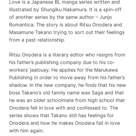
Love is a Japanese BL manga series written and
illustrated by Shungiku Nakamura. It is a spin-off
of another series by the same author – Junjo
Romantica. The story is about Ritsu Onodera and
Masamune Takano trying to sort out their feelings
from a past relationship.
Ritsu Onodera is a literary editor who resigns from
his father’s publishing company due to his co-
workers’ jealousy. He applies for the Marukawa
Publishing in order to move away from his father’s
shadow. In the new company, he finds that his new
boss Takano’s old family name was Saga and that
he was an older schoolmate from high school that
Onodera fell in love with and confessed to. The
series shows that Takano still has feelings for
Onodera and how he makes Onodera fall in love
with him again.