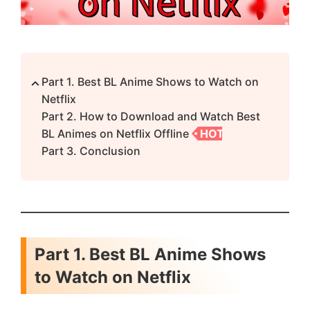
Part 1. Best BL Anime Shows to Watch on
Netflix
Part 2. How to Download and Watch Best
BL Animes on Netflix Offline
HOT
Part 3. Conclusion
Part 1. Best BL Anime Shows
to Watch on Netflix