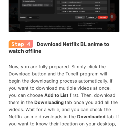
Step 4
Download Netflix BL anime to
watch offline
Now, you are fully prepared. Simply click the
Download button and the Tunelf program will
begin the downloading process automatically. If
you want to download multiple videos at once,
you can choose
Add to List
first. Then, download
them in the
Downloading
tab once you add all the
videos. Wait for a while, and you can check the
Netflix anime downloads in the
Downloaded
tab. If
you want to know their location on your desktop,