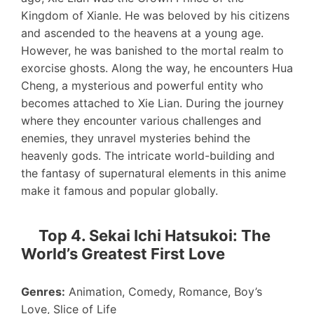
Kingdom of Xianle. He was beloved by his citizens
and ascended to the heavens at a young age.
However, he was banished to the mortal realm to
exorcise ghosts. Along the way, he encounters Hua
Cheng, a mysterious and powerful entity who
becomes attached to Xie Lian. During the journey
where they encounter various challenges and
enemies, they unravel mysteries behind the
heavenly gods. The intricate world-building and
the fantasy of supernatural elements in this anime
make it famous and popular globally.
Top 4. Sekai Ichi Hatsukoi: The
World’s Greatest First Love
Genres:
Animation, Comedy, Romance, Boy’s
Love, Slice of Life