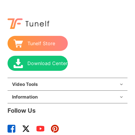
Tunelf Store
Download Center
Video Tools
Information
Follow Us