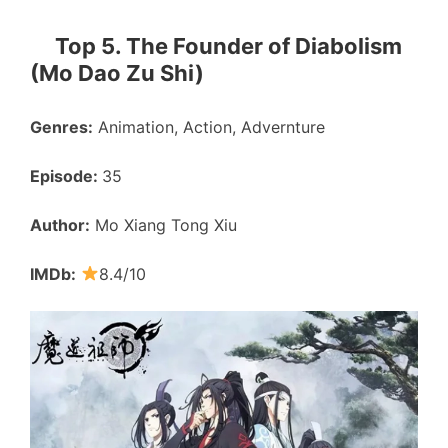
Top 5. The Founder of Diabolism
(Mo Dao Zu Shi)
Genres:
Animation, Action, Advernture
Episode:
35
Author:
Mo Xiang Tong Xiu
IMDb:
8.4/10