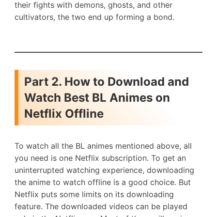
their fights with demons, ghosts, and other
cultivators, the two end up forming a bond.
Part 2. How to Download and
Watch Best BL Animes on
Netflix Offline
To watch all the BL animes mentioned above, all
you need is one Netflix subscription. To get an
uninterrupted watching experience, downloading
the anime to watch offline is a good choice. But
Netflix puts some limits on its downloading
feature. The downloaded videos can be played