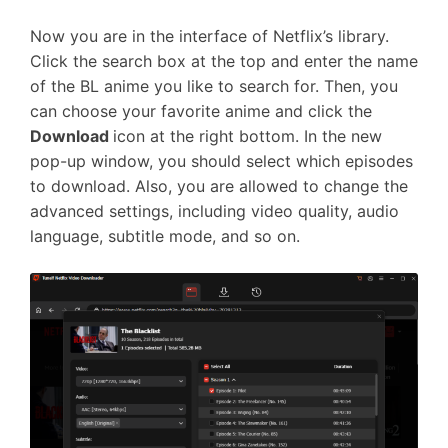
Now you are in the interface of Netflix’s library.
Click the search box at the top and enter the name
of the BL anime you like to search for. Then, you
can choose your favorite anime and click the
Download
icon at the right bottom. In the new
pop-up window, you should select which episodes
to download. Also, you are allowed to change the
advanced settings, including video quality, audio
language, subtitle mode, and so on.