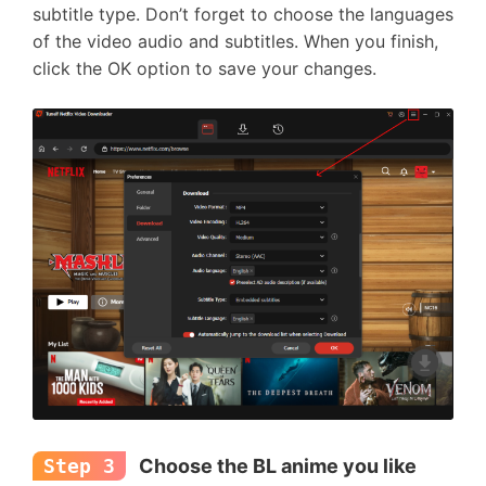
subtitle type. Don’t forget to choose the languages
of the video audio and subtitles. When you finish,
click the OK option to save your changes.
Step 3
Choose the BL anime you like