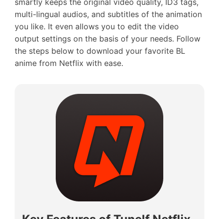
smartly keeps the original video quality, ID3 tags,
multi-lingual audios, and subtitles of the animation
you like. It even allows you to edit the video
output settings on the basis of your needs. Follow
the steps below to download your favorite BL
anime from Netflix with ease.