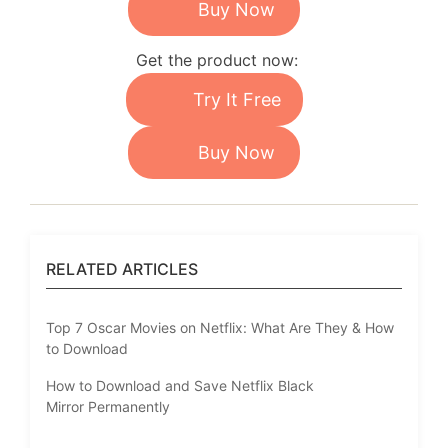
Buy Now
Get the product now:
Try It Free
Buy Now
RELATED ARTICLES
Top 7 Oscar Movies on Netflix: What Are They & How
to Download
How to Download and Save Netflix Black
Mirror Permanently