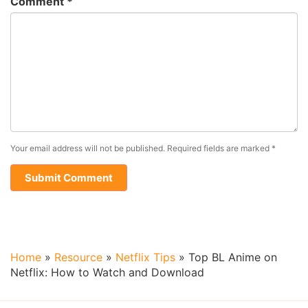
Comment
*
Your email address will not be published.
Required fields are marked
*
Home
»
Resource
»
Netflix Tips
»
Top BL Anime on
Netflix: How to Watch and Download