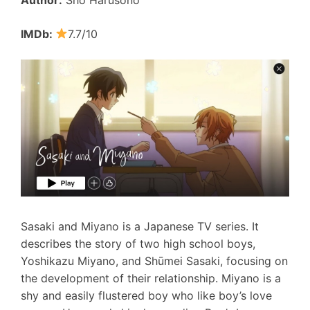
IMDb:
7.7/10
Sasaki and Miyano is a Japanese TV series. It
describes the story of two high school boys,
Yoshikazu Miyano, and Shūmei Sasaki, focusing on
the development of their relationship. Miyano is a
shy and easily flustered boy who like boy’s love