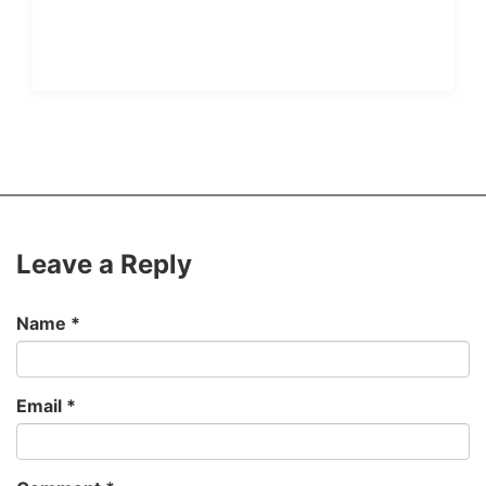
Leave a Reply
Name
*
Email
*