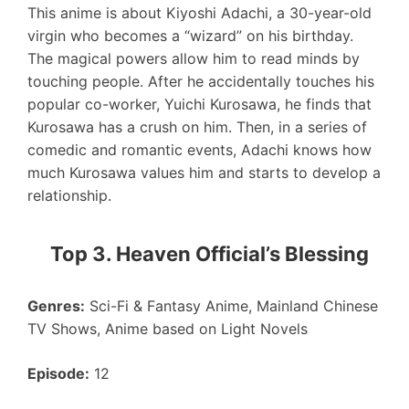
This anime is about Kiyoshi Adachi, a 30-year-old
virgin who becomes a “wizard” on his birthday.
The magical powers allow him to read minds by
touching people. After he accidentally touches his
popular co-worker, Yuichi Kurosawa, he finds that
Kurosawa has a crush on him. Then, in a series of
comedic and romantic events, Adachi knows how
much Kurosawa values him and starts to develop a
relationship.
Top 3. Heaven Official’s Blessing
Genres:
Sci-Fi & Fantasy Anime, Mainland Chinese
TV Shows, Anime based on Light Novels
Episode:
12