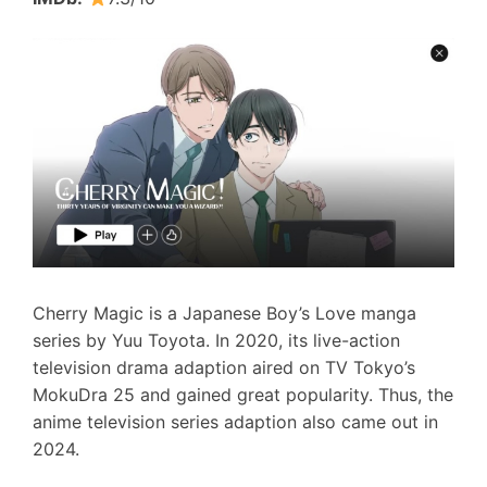
Cherry Magic is a Japanese Boy’s Love manga
series by Yuu Toyota. In 2020, its live-action
television drama adaption aired on TV Tokyo’s
MokuDra 25 and gained great popularity. Thus, the
anime television series adaption also came out in
2024.