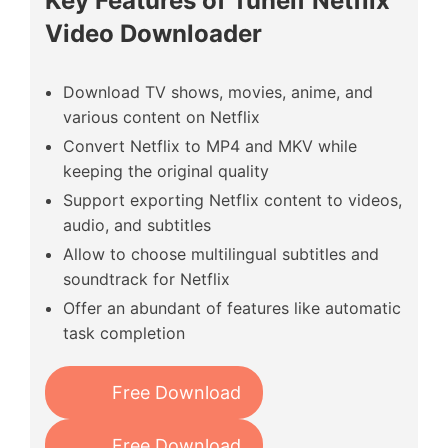
Key Features of Tunelf Netflix
Video Downloader
Download TV shows, movies, anime, and
various content on Netflix
Convert Netflix to MP4 and MKV while
keeping the original quality
Support exporting Netflix content to videos,
audio, and subtitles
Allow to choose multilingual subtitles and
soundtrack for Netflix
Offer an abundant of features like automatic
task completion
Free Download
Free Download