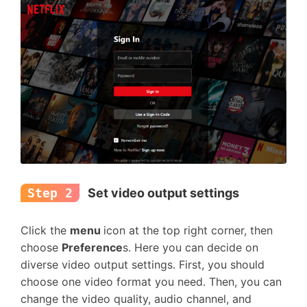
Step 2
Set video output settings
Click the
menu
icon at the top right corner, then
choose
Preference
s. Here you can decide on
diverse video output settings. First, you should
choose one video format you need. Then, you can
change the video quality, audio channel, and