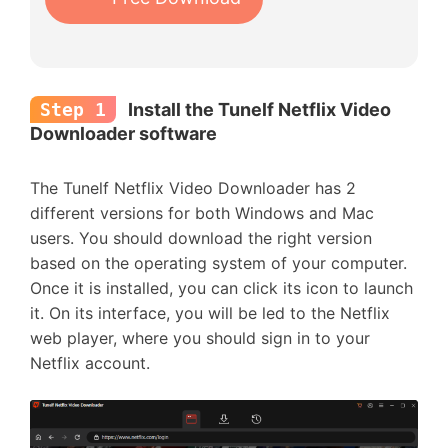
Step 1
Install the Tunelf Netflix Video
Downloader software
The Tunelf Netflix Video Downloader has 2
different versions for both Windows and Mac
users. You should download the right version
based on the operating system of your computer.
Once it is installed, you can click its icon to launch
it. On its interface, you will be led to the Netflix
web player, where you should sign in to your
Netflix account.