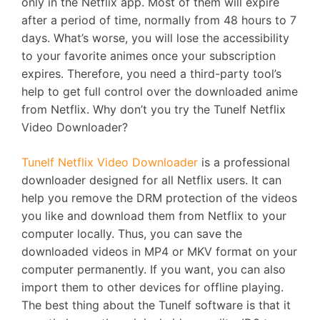
only in the Netflix app. Most of them will expire
after a period of time, normally from 48 hours to 7
days. What’s worse, you will lose the accessibility
to your favorite animes once your subscription
expires. Therefore, you need a third-party tool’s
help to get full control over the downloaded anime
from Netflix. Why don’t you try the Tunelf Netflix
Video Downloader?
Tunelf Netflix Video Downloader
is a professional
downloader designed for all Netflix users. It can
help you remove the DRM protection of the videos
you like and download them from Netflix to your
computer locally. Thus, you can save the
downloaded videos in MP4 or MKV format on your
computer permanently. If you want, you can also
import them to other devices for offline playing.
The best thing about the Tunelf software is that it