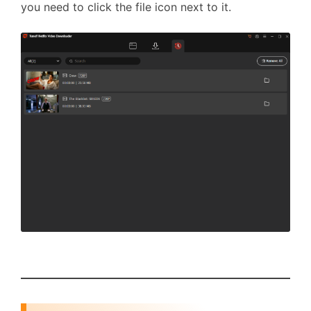
you need to click the file icon next to it.