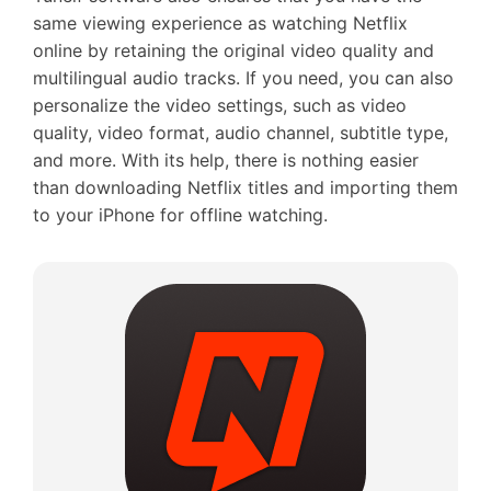
same viewing experience as watching Netflix
online by retaining the original video quality and
multilingual audio tracks. If you need, you can also
personalize the video settings, such as video
quality, video format, audio channel, subtitle type,
and more. With its help, there is nothing easier
than downloading Netflix titles and importing them
to your iPhone for offline watching.