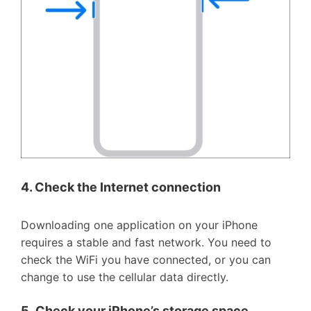
4. Check the Internet connection
Downloading one application on your iPhone
requires a stable and fast network. You need to
check the WiFi you have connected, or you can
change to use the cellular data directly.
5.
Check your iPhone
’
s storage space