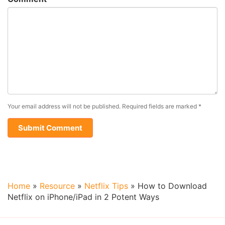
Your email address will not be published.
Required fields are marked
*
Home
»
Resource
»
Netflix Tips
»
How to Download
Netflix on iPhone/iPad in 2 Potent Ways