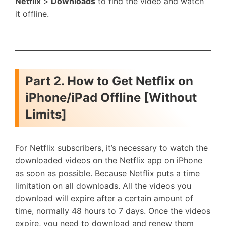
Netflix
>
Downloads
to find the video and watch
it offline.
Part 2. How to Get Netflix on
iPhone/iPad Offline [Without
Limits]
For Netflix subscribers, it’s necessary to watch the
downloaded videos on the Netflix app on iPhone
as soon as possible. Because Netflix puts a time
limitation on all downloads. All the videos you
download will expire after a certain amount of
time, normally 48 hours to 7 days. Once the videos
expire, you need to download and renew them