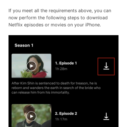
If you meet all the requirements above, you can
now perform the following steps to download
Netflix episodes or movies on your iPhone.