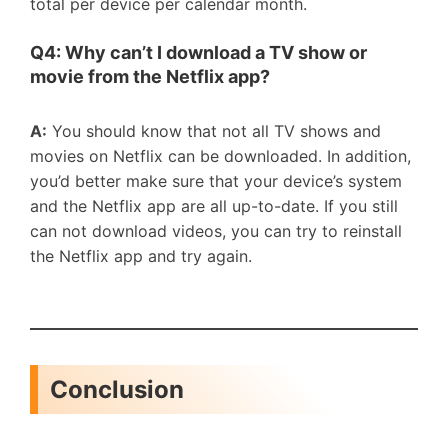
total per device per calendar month.
Q4: Why can
’
t I download a TV show or
movie from the Netflix app?
A:
You should know that not all TV shows and
movies on Netflix can be downloaded. In addition,
you’d better make sure that your device’s system
and the Netflix app are all up-to-date. If you still
can not download videos, you can try to reinstall
the Netflix app and try again.
Conclusion