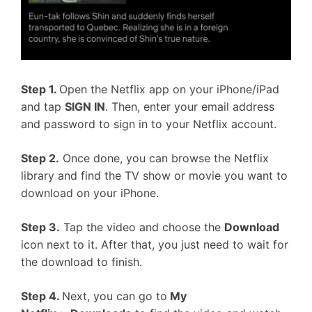
Step 1.
Open the Netflix app on your iPhone/iPad
and tap
SIGN IN
. Then, enter your email address
and password to sign in to your Netflix account.
Step 2.
Once done, you can browse the Netflix
library and find the TV show or movie you want to
download on your iPhone.
Step 3.
Tap the video and choose the
Download
icon next to it. After that, you just need to wait for
the download to finish.
Step 4.
Next, you can go to
My