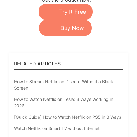
Try It Free
Buy Now
RELATED ARTICLES
How to Stream Netflix on Discord Without a Black
Screen
How to Watch Netflix on Tesla: 3 Ways Working in
2026
[Quick Guide] How to Watch Netflix on PS5 in 3 Ways
Watch Netflix on Smart TV without Internet