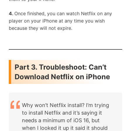
4.
Once finished, you can watch Netflix on any
player on your iPhone at any time you wish
because they will not expire.
Part 3. Troubleshoot: Can’t
Download Netflix on iPhone
Why won’t Netflix install? I’m trying
to install Netflix and it’s saying it
needs a minimum of iOS 16, but
when I looked it up it said it should