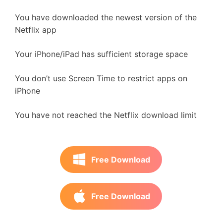
You have downloaded the newest version of the
Netflix app
Your iPhone/iPad has sufficient storage space
You don’t use Screen Time to restrict apps on
iPhone
You have not reached the Netflix download limit
Free Download
Free Download