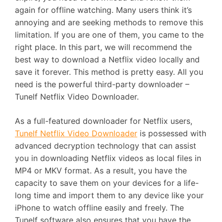
again for offline watching. Many users think it’s
annoying and are seeking methods to remove this
limitation. If you are one of them, you came to the
right place. In this part, we will recommend the
best way to download a Netflix video locally and
save it forever. This method is pretty easy. All you
need is the powerful third-party downloader –
Tunelf Netflix Video Downloader.
As a full-featured downloader for Netflix users,
Tunelf Netflix Video Downloader
is possessed with
advanced decryption technology that can assist
you in downloading Netflix videos as local files in
MP4 or MKV format. As a result, you have the
capacity to save them on your devices for a life-
long time and import them to any device like your
iPhone to watch offline easily and freely. The
Tunelf software also ensures that you have the