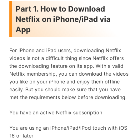
Part 1. How to Download
Netflix on iPhone/iPad via
App
For iPhone and iPad users, downloading Netflix
videos is not a difficult thing since Netflix offers
the downloading feature on its app. With a valid
Netflix membership, you can download the videos
you like on your iPhone and enjoy them offline
easily. But you should make sure that you have
met the requirements below before downloading.
You have an active Netflix subscription
You are using an iPhone/iPad/iPod touch with iOS
16 or later