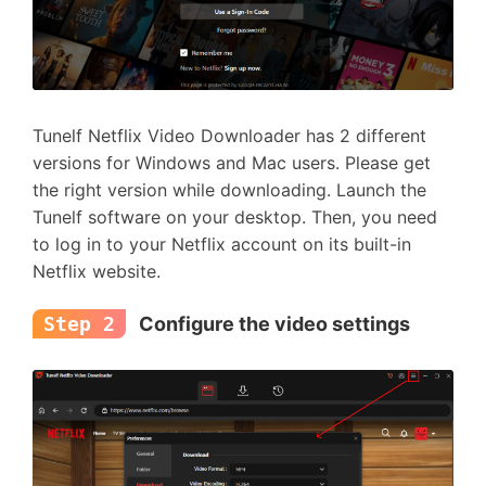
Tunelf Netflix Video Downloader has 2 different
versions for Windows and Mac users. Please get
the right version while downloading. Launch the
Tunelf software on your desktop. Then, you need
to log in to your Netflix account on its built-in
Netflix website.
Step 2
Configure the video settings