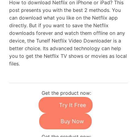
How to download Netflix on iPhone or iPad? This
post presents you with the best 2 methods. You
can download what you like on the Netflix app
directly. But if you want to save the Netflix
downloads forever and watch them offline on any
device, the Tunelf Netflix Video Downloader is a
better choice. Its advanced technology can help
you to get the Netflix TV shows or movies as local
files.
Get the product now:
Try It Free
Buy Now
Get the product now: