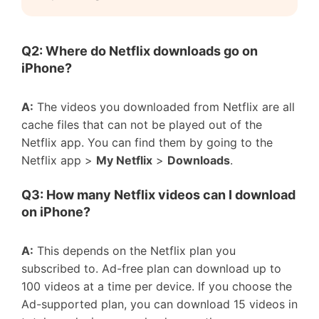
Q2: Where do Netflix downloads go on
iPhone?
A:
The videos you downloaded from Netflix are all
cache files that can not be played out of the
Netflix app. You can find them by going to the
Netflix app >
My Netflix
>
Downloads
.
Q3: How many Netflix videos can I download
on iPhone?
A:
This depends on the Netflix plan you
subscribed to. Ad-free plan can download up to
100 videos at a time per device. If you choose the
Ad-supported plan, you can download 15 videos in