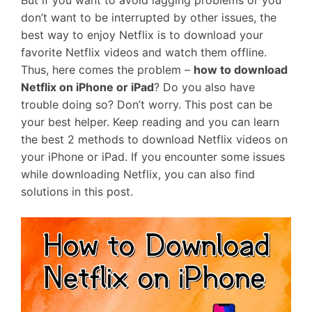
But if you want to avoid lagging problems or you
don’t want to be interrupted by other issues, the
best way to enjoy Netflix is to download your
favorite Netflix videos and watch them offline.
Thus, here comes the problem –
how to download
Netflix on iPhone or iPad
? Do you also have
trouble doing so? Don’t worry. This post can be
your best helper. Keep reading and you can learn
the best 2 methods to download Netflix videos on
your iPhone or iPad. If you encounter some issues
while downloading Netflix, you can also find
solutions in this post.