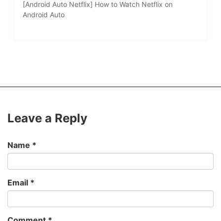
[Android Auto Netflix] How to Watch Netflix on
Android Auto
Leave a Reply
Name
*
Email
*
Comment
*