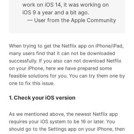
work on iOS 14, it was working on
iOS 9 a year and a bit ago.
— User from the Apple Community
When trying to get the Netflix app on iPhone/iPad,
many users find that it can not be downloaded
successfully. If you also can not download Netflix
on your iPhone, here we have prepared some
feasible solutions for you. You can try them one by
one to fix this issue.
1. Check your iOS version
As we mentioned above, the newest Netflix app
requires your iOS system to be 16 or later. You
should go to the Settings app on your iPhone, then