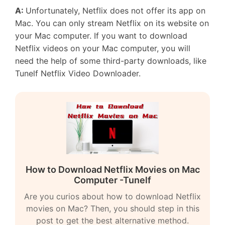
A:
Unfortunately, Netflix does not offer its app on
Mac. You can only stream Netflix on its website on
your Mac computer. If you want to download
Netflix videos on your Mac computer, you will
need the help of some third-party downloads, like
Tunelf Netflix Video Downloader.
How to Download Netflix Movies on Mac
Computer -Tunelf
Are you curios about how to download Netflix
movies on Mac? Then, you should step in this
post to get the best alternative method.