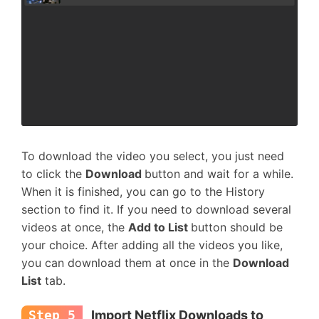
To download the video you select, you just need
to click the
Download
button and wait for a while.
When it is finished, you can go to the History
section to find it. If you need to download several
videos at once, the
Add to List
button should be
your choice. After adding all the videos you like,
you can download them at once in the
Download
List
tab.
Step 5
Import Netflix Downloads to