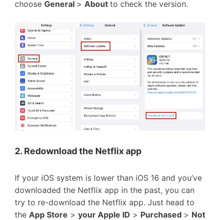
choose
General
>
About
to check the version.
2. Redownload the Netflix app
If your iOS system is lower than iOS 16 and you’ve
downloaded the Netflix app in the past, you can
try to re-download the Netflix app. Just head to
the
App Store
>
your Apple ID
>
Purchased
>
Not