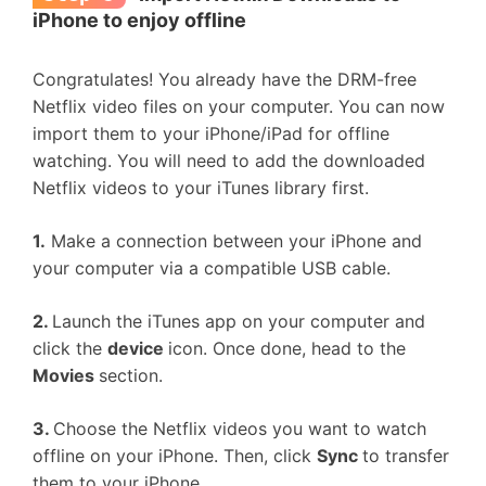
iPhone to enjoy offline
Congratulates! You already have the DRM-free
Netflix video files on your computer. You can now
import them to your iPhone/iPad for offline
watching. You will need to add the downloaded
Netflix videos to your iTunes library first.
1.
Make a connection between your iPhone and
your computer via a compatible USB cable.
2.
Launch the iTunes app on your computer and
click the
device
icon. Once done, head to the
Movies
section.
3.
Choose the Netflix videos you want to watch
offline on your iPhone. Then, click
Sync
to transfer
them to your iPhone.