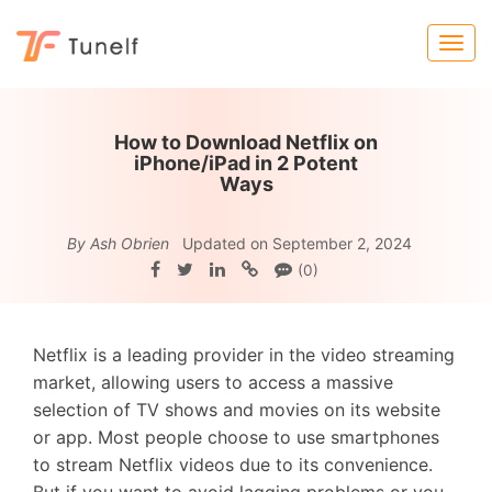
How to Download Netflix on
iPhone/iPad in 2 Potent
Ways
By Ash Obrien
Updated on September 2, 2024
(0)
Netflix is a leading provider in the video streaming
market, allowing users to access a massive
selection of TV shows and movies on its website
or app. Most people choose to use smartphones
to stream Netflix videos due to its convenience.