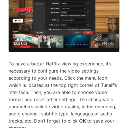
To have a better Netflix viewing experience, it’s
necessary to configure the video settings
according to your needs. Click the menu icon
which is located at the top right corner of Tunelf’s
interface. Then, you are able to choose video
format and reset other settings. The changeable
parameters include video quality, video encoding,
audio channel, subtitle type, languages of audio
tracks, etc. Don’t forget to click
OK
to save your