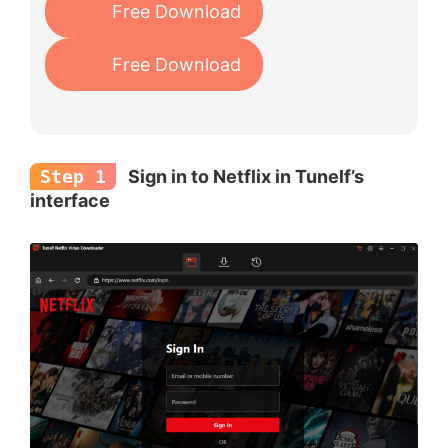
Free Download
Free Download
Step 1
Sign in to Netflix in Tunelf’s
interface