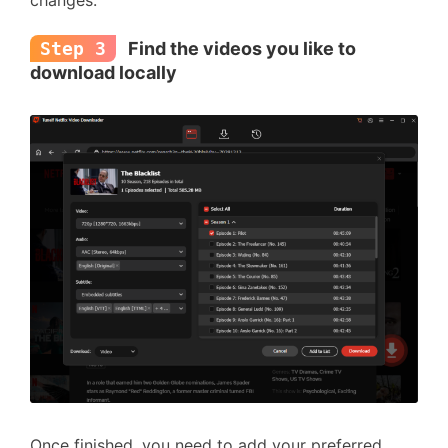
changes.
Step 3
Find the videos you like to
download locally
Once finished, you need to add your preferred