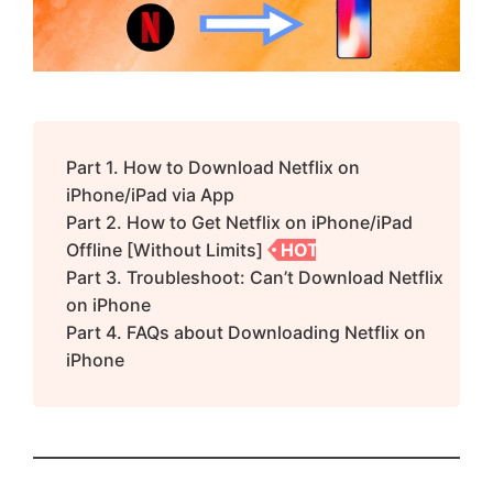
Part 1. How to Download Netflix on
iPhone/iPad via App
Part 2. How to Get Netflix on iPhone/iPad
Offline [Without Limits]
HOT
Part 3. Troubleshoot: Can’t Download Netflix
on iPhone
Part 4. FAQs about Downloading Netflix on
iPhone