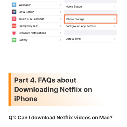
Part 4. FAQs about
Downloading Netflix on
iPhone
Q1: Can I download Netflix videos on Mac?