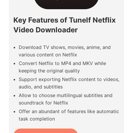
Key Features of Tunelf Netflix
Video Downloader
Download TV shows, movies, anime, and
various content on Netflix
Convert Netflix to MP4 and MKV while
keeping the original quality
Support exporting Netflix content to videos,
audio, and subtitles
Allow to choose multilingual subtitles and
soundtrack for Netflix
Offer an abundant of features like automatic
task completion