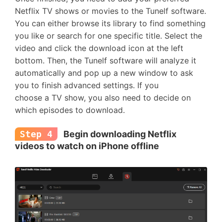
Netflix TV shows or movies to the Tunelf software.
You can either browse its library to find something
you like or search for one specific title. Select the
video and click the download icon at the left
bottom. Then, the Tunelf software will analyze it
automatically and pop up a new window to ask
you to finish advanced settings. If you
choose a TV show, you also need to decide on
which episodes to download.
Step 4
Begin downloading Netflix
videos to watch on iPhone offline