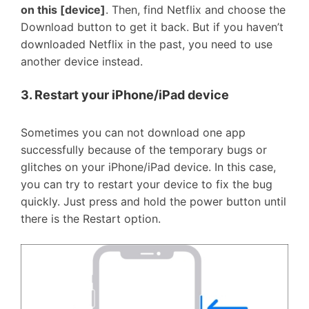
on this [device]
. Then, find Netflix and choose the
Download button to get it back. But if you haven’t
downloaded Netflix in the past, you need to use
another device instead.
3. Restart your iPhone/iPad device
Sometimes you can not download one app
successfully because of the temporary bugs or
glitches on your iPhone/iPad device. In this case,
you can try to restart your device to fix the bug
quickly. Just press and hold the power button until
there is the Restart option.