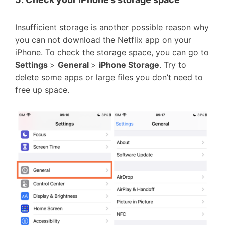
Insufficient storage is another possible reason why
you can not download the Netflix app on your
iPhone. To check the storage space, you can go to
Settings
>
General
>
iPhone Storage
. Try to
delete some apps or large files you don’t need to
free up space.