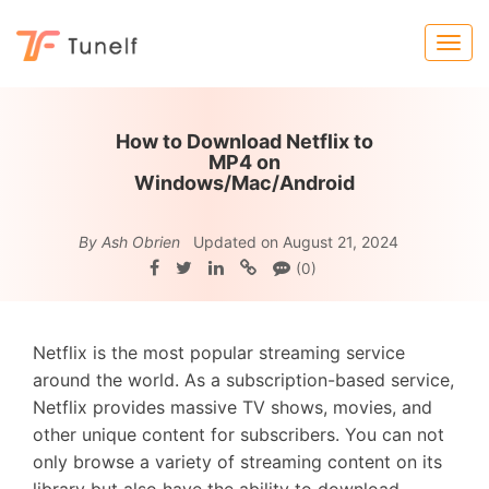
How to Download Netflix to
MP4 on
Windows/Mac/Android
By Ash Obrien
Updated on August 21, 2024
(0)
Netflix is the most popular streaming service
around the world. As a subscription-based service,
Netflix provides massive TV shows, movies, and
other unique content for subscribers. You can not
only browse a variety of streaming content on its