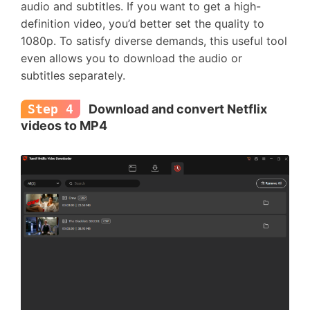
audio and subtitles. If you want to get a high-
definition video, you’d better set the quality to
1080p. To satisfy diverse demands, this useful tool
even allows you to download the audio or
subtitles separately.
Step 4
Download and convert Netflix
videos to MP4