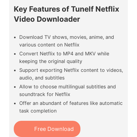
Key Features of Tunelf Netflix
Video Downloader
Download TV shows, movies, anime, and
various content on Netflix
Convert Netflix to MP4 and MKV while
keeping the original quality
Support exporting Netflix content to videos,
audio, and subtitles
Allow to choose multilingual subtitles and
soundtrack for Netflix
Offer an abundant of features like automatic
task completion
Free Download