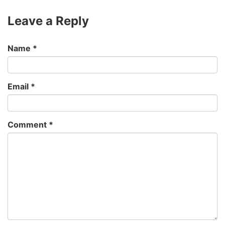
Leave a Reply
Name
*
Email
*
Comment
*