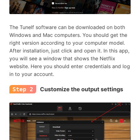
The Tunelf software can be downloaded on both
Windows and Mac computers. You should get the
right version according to your computer model.
After installation, just click and open it. In this app,
you will see a window that shows the Netflix
website. Here you should enter credentials and log
in to your account.
Step 2
Customize the output settings