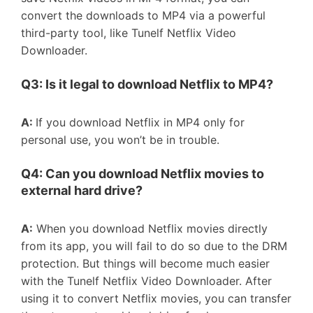
convert the downloads to MP4 via a powerful
third-party tool, like Tunelf Netflix Video
Downloader.
Q3: Is it legal to download
Netflix to MP4
?
A:
If you download Netflix in MP4 only for
personal use, you won’t be in trouble.
Q4: Can you download Netflix movies to
external hard drive?
A:
When you download Netflix movies directly
from its app, you will fail to do so due to the DRM
protection. But things will become much easier
with the Tunelf Netflix Video Downloader. After
using it to convert Netflix movies, you can transfer