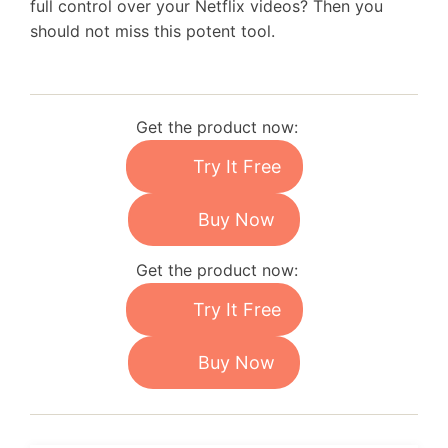
full control over your Netflix videos? Then you
should not miss this potent tool.
Get the product now:
Try It Free
Buy Now
Get the product now:
Try It Free
Buy Now