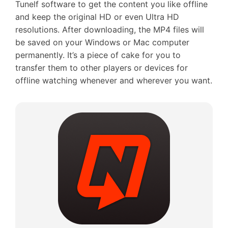
Tunelf software to get the content you like offline
and keep the original HD or even Ultra HD
resolutions. After downloading, the MP4 files will
be saved on your Windows or Mac computer
permanently. It’s a piece of cake for you to
transfer them to other players or devices for
offline watching whenever and wherever you want.