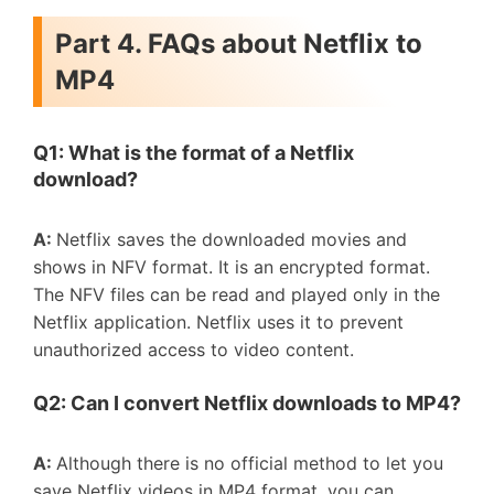
Part 4. FAQs about Netflix to
MP4
Q1: What is the format of a Netflix
download?
A:
Netflix saves the downloaded movies and
shows in NFV format. It is an encrypted format.
The NFV files can be read and played only in the
Netflix application. Netflix uses it to prevent
unauthorized access to video content.
Q2:
C
an
I
convert
N
etflix downloads to
MP
4
?
A:
Although there is no official method to let you
save Netflix videos in MP4 format, you can