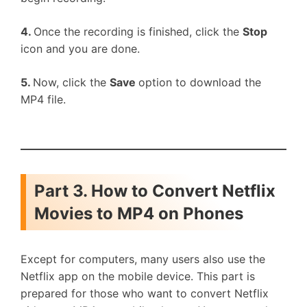
4.
Once the recording is finished, click the
Stop
icon and you are done.
5.
Now, click the
Save
option to download the
MP4 file.
Part 3. How to Convert Netflix
Movies to MP4 on Phones
Except for computers, many users also use the
Netflix app on the mobile device. This part is
prepared for those who want to convert Netflix