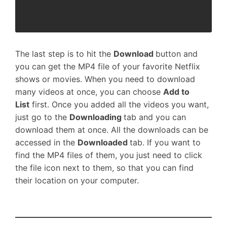
The last step is to hit the
Download
button and
you can get the MP4 file of your favorite Netflix
shows or movies. When you need to download
many videos at once, you can choose
Add to
List
first. Once you added all the videos you want,
just go to the
Downloading
tab and you can
download them at once. All the downloads can be
accessed in the
Downloaded
tab. If you want to
find the MP4 files of them, you just need to click
the file icon next to them, so that you can find
their location on your computer.