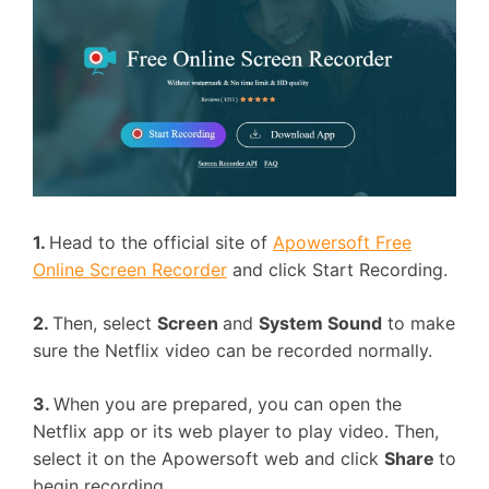
1.
Head to the official site of
Apowersoft Free
Online Screen Recorder
and click Start Recording.
2.
Then, select
Screen
and
System Sound
to make
sure the Netflix video can be recorded normally.
3.
When you are prepared, you can open the
Netflix app or its web player to play video. Then,
select it on the Apowersoft web and click
Share
to
begin recording.