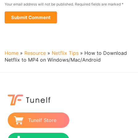
Your email address will not be published.
Required fields are marked
*
Home
»
Resource
»
Netflix Tips
»
How to Download
Netflix to MP4 on Windows/Mac/Android
Tunelf Store