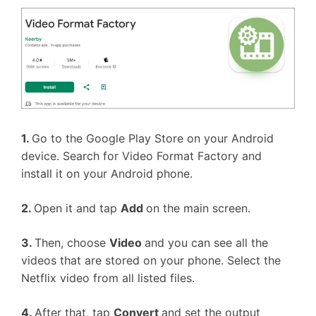
1.
Go to the Google Play Store on your Android
device. Search for Video Format Factory and
install it on your Android phone.
2.
Open it and tap
Add
on the main screen.
3.
Then, choose
Video
and you can see all the
videos that are stored on your phone. Select the
Netflix video from all listed files.
4.
After that, tap
Convert
and set the output