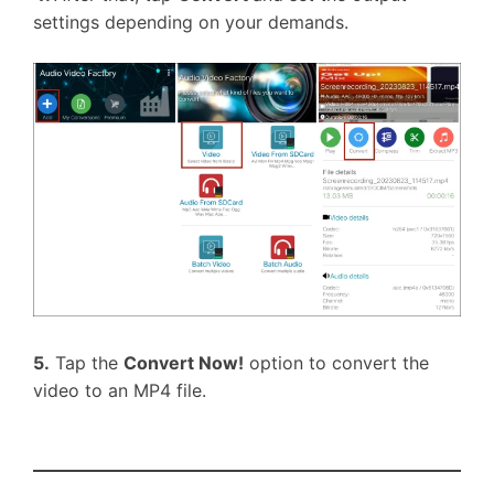
settings depending on your demands.
5.
Tap the
Convert Now!
option to convert the
video to an MP4 file.