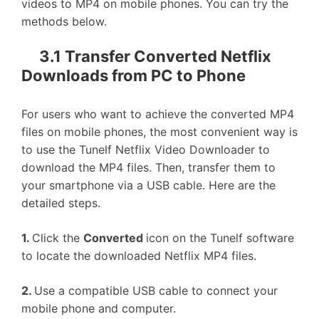
videos to MP4 on mobile phones. You can try the
methods below.
3.1 Transfer Converted Netflix
Downloads from PC to Phone
For users who want to achieve the converted MP4
files on mobile phones, the most convenient way is
to use the Tunelf Netflix Video Downloader to
download the MP4 files. Then, transfer them to
your smartphone via a USB cable. Here are the
detailed steps.
1.
Click the
Converted
icon on the Tunelf software
to locate the downloaded Netflix MP4 files.
2.
Use a compatible USB cable to connect your
mobile phone and computer.