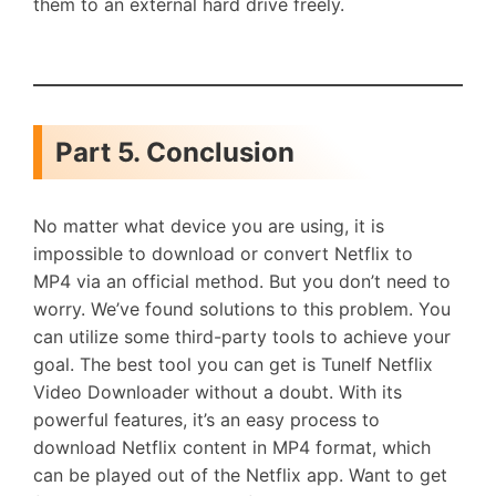
them to an external hard drive freely.
Part 5. Conclusion
No matter what device you are using, it is
impossible to download or convert Netflix to
MP4 via an official method. But you don’t need to
worry. We’ve found solutions to this problem. You
can utilize some third-party tools to achieve your
goal. The best tool you can get is Tunelf Netflix
Video Downloader without a doubt. With its
powerful features, it’s an easy process to
download Netflix content in MP4 format, which
can be played out of the Netflix app. Want to get