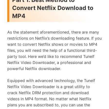
Convert Netflix Download to
MP4
As the statement aforementioned, there are many
restrictions on Netflix’s downloading feature. If you
want to convert Netflix shows or movies to MP4
files, you will need the help of a functional third-
party tool. Here we’d like to recommend Tunelf
Netflix Video Downloader, a professional and
powerful Netflix downloader.
Equipped with advanced technology, the Tunelf
Netflix Video Downloader is a great utility to
crack Netflix DRM protection and download
videos in MP4 format. No matter what Netflix
plans you are subscribed to, you can use the