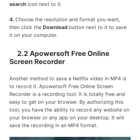
search
icon next to it.
4.
Choose the resolution and format you want,
then click the
Download
button next to it to save
it on your computer.
2.2 Apowersoft Free Online
Screen Recorder
Another method to save a Netflix video in MP4 is
to record it. Apowersoft Free Online Screen
Recorder is a recording tool. It is totally free and
easy to get on your browser. By authorizing this
tool, you have the ability to record any website on
your browser or any app on your desktop. It will
save the recording in an MP4 format.