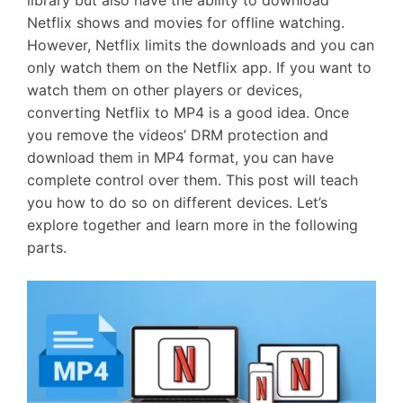
library but also have the ability to download
Netflix shows and movies for offline watching.
However, Netflix limits the downloads and you can
only watch them on the Netflix app. If you want to
watch them on other players or devices,
converting Netflix to MP4 is a good idea. Once
you remove the videos’ DRM protection and
download them in MP4 format, you can have
complete control over them. This post will teach
you how to do so on different devices. Let’s
explore together and learn more in the following
parts.