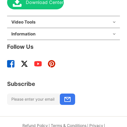
Download Center
Video Tools
Information
Follow Us
Subscribe
Refund Policy
Terms & Conditions
Privacy