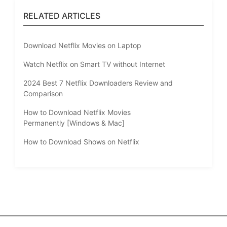
RELATED ARTICLES
Download Netflix Movies on Laptop
Watch Netflix on Smart TV without Internet
2024 Best 7 Netflix Downloaders Review and
Comparison
How to Download Netflix Movies
Permanently [Windows & Mac]
How to Download Shows on Netflix