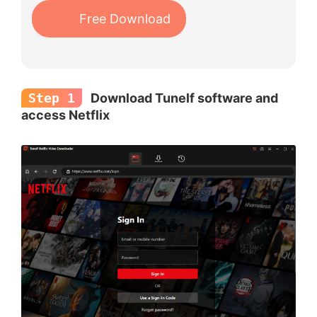
Free Download
Step 1
Download Tunelf software and
access Netflix