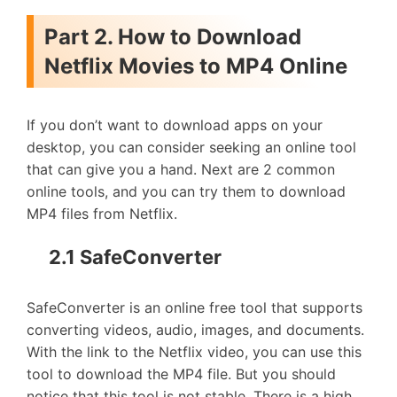
Part 2. How to Download
Netflix Movies to MP4 Online
If you don’t want to download apps on your
desktop, you can consider seeking an online tool
that can give you a hand. Next are 2 common
online tools, and you can try them to download
MP4 files from Netflix.
2.1 SafeConverter
SafeConverter is an online free tool that supports
converting videos, audio, images, and documents.
With the link to the Netflix video, you can use this
tool to download the MP4 file. But you should
notice that this tool is not stable. There is a high