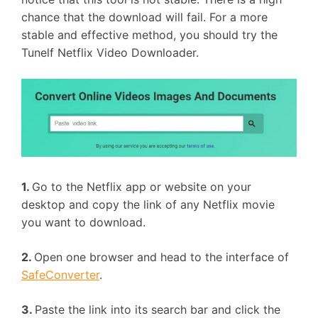
chance that the download will fail. For a more
stable and effective method, you should try the
Tunelf Netflix Video Downloader.
1.
Go to the Netflix app or website on your
desktop and copy the link of any Netflix movie
you want to download.
2.
Open one browser and head to the interface of
SafeConverter
.
3.
Paste the link into its search bar and click the