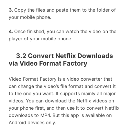
3.
Copy the files and paste them to the folder of
your mobile phone.
4.
Once finished, you can watch the video on the
player of your mobile phone.
3.2 Convert Netflix Downloads
via Video Format Factory
Video Format Factory is a video converter that
can change the video’s file format and convert it
to the one you want. It supports mainly all major
videos. You can download the Netflix videos on
your phone first, and then use it to convert Netflix
downloads to MP4. But this app is available on
Android devices only.