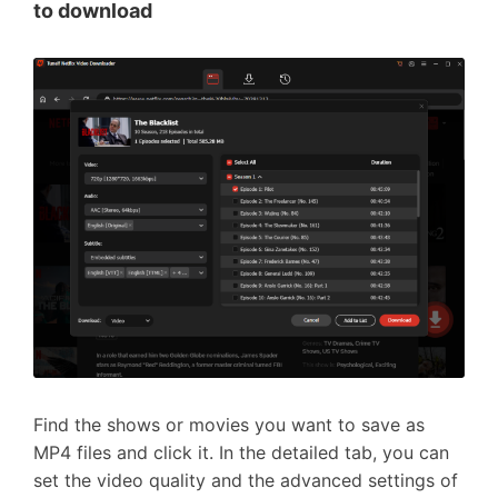
to download
Find the shows or movies you want to save as
MP4 files and click it. In the detailed tab, you can
set the video quality and the advanced settings of