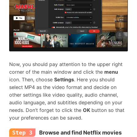
Now, you should pay attention to the upper right
corner of the main window and click the
menu
icon. Then, choose
Settings
. Here you should
select MP4 as the video format and decide on
other settings like video quality, audio channel,
audio language, and subtitles depending on your
needs. Don’t forget to click the
OK
button so that
your preferences can be saved.
Step 3
Browse and find Netflix movies