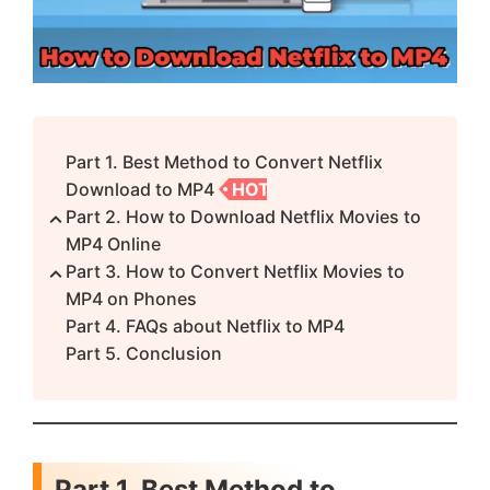
Part 1. Best Method to Convert Netflix
Download to MP4
HOT
Part 2. How to Download Netflix Movies to
MP4 Online
Part 3. How to Convert Netflix Movies to
MP4 on Phones
Part 4. FAQs about Netflix to MP4
Part 5. Conclusion
Part 1. Best Method to