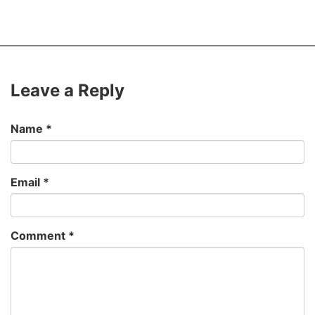
Leave a Reply
Name
*
Email
*
Comment
*