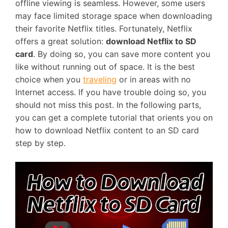
offline viewing is seamless. However, some users
may face limited storage space when downloading
their favorite Netflix titles. Fortunately, Netflix
offers a great solution:
download Netflix to SD
card
. By doing so, you can save more content you
like without running out of space. It is the best
choice when you
traveling
or in areas with no
Internet access. If you have trouble doing so, you
should not miss this post. In the following parts,
you can get a complete tutorial that orients you on
how to download Netflix content to an SD card
step by step.