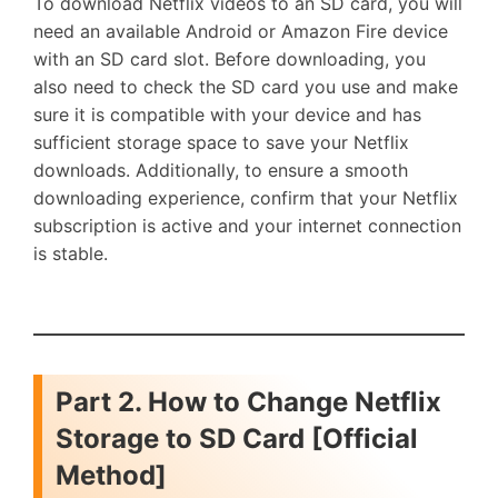
To download Netflix videos to an SD card, you will
need an available Android or Amazon Fire device
with an SD card slot. Before downloading, you
also need to check the SD card you use and make
sure it is compatible with your device and has
sufficient storage space to save your Netflix
downloads. Additionally, to ensure a smooth
downloading experience, confirm that your Netflix
subscription is active and your internet connection
is stable.
Part 2. How to Change Netflix
Storage to SD Card [Official
Method]