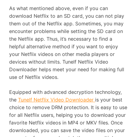
As what mentioned above, even if you can
download Netflix to an SD card, you can not play
them out of the Netflix app. Sometimes, you may
encounter problems while setting the SD card on
the Netflix app. Thus, it’s necessary to find a
helpful alternative method if you want to enjoy
your Netflix videos on other media players or
devices without limits. Tunelf Netflix Video
Downloader helps meet your need for making full
use of Netflix videos.
Equipped with advanced decryption technology,
the
Tunelf Netflix Video Downloader
is your best
choice to remove DRM protection. It is easy to use
for all Netflix users, helping you to download your
favorite Netflix videos in MP4 or MKV files. Once
downloaded, you can save the video files on your