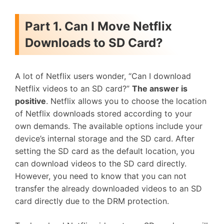
Part 1. Can I Move Netflix
Downloads to SD Card?
A lot of Netflix users wonder, “Can I download
Netflix videos to an SD card?”
The answer is
positive
. Netflix allows you to choose the location
of Netflix downloads stored according to your
own demands. The available options include your
device’s internal storage and the SD card. After
setting the SD card as the default location, you
can download videos to the SD card directly.
However, you need to know that you can not
transfer the already downloaded videos to an SD
card directly due to the DRM protection.