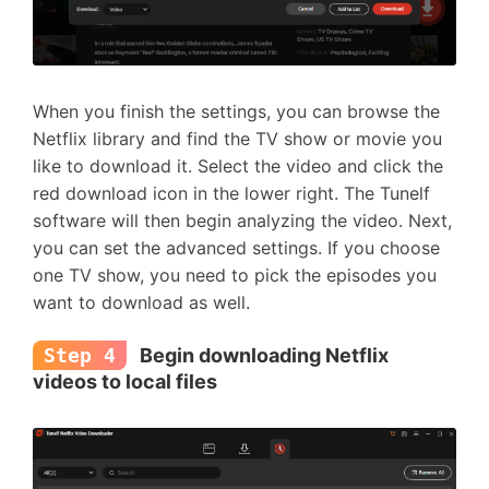
When you finish the settings, you can browse the
Netflix library and find the TV show or movie you
like to download it. Select the video and click the
red download icon in the lower right. The Tunelf
software will then begin analyzing the video. Next,
you can set the advanced settings. If you choose
one TV show, you need to pick the episodes you
want to download as well.
Step 4
Begin downloading Netflix
videos to local files