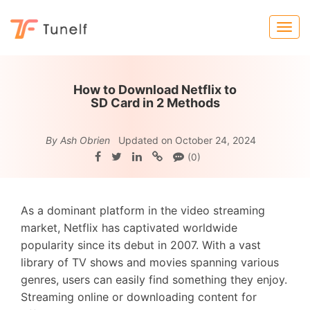
How to Download Netflix to
SD Card in 2 Methods
By Ash Obrien
Updated on October 24, 2024
(0)
As a dominant platform in the video streaming
market, Netflix has captivated worldwide
popularity since its debut in 2007. With a vast
library of TV shows and movies spanning various
genres, users can easily find something they enjoy.
Streaming online or downloading content for