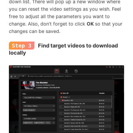
down list. There will pop up a new window where
you can reset the video settings as you wish. Feel
free to adjust all the parameters you want to
change. Also, don’t forget to click
OK
so that your
changes can be saved.
Step 3
Find target videos to download
locally