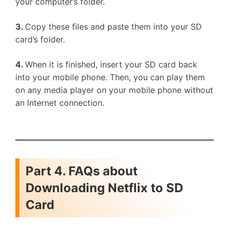
your computer’s folder.
3.
Copy these files and paste them into your SD
card’s folder.
4.
When it is finished, insert your SD card back
into your mobile phone. Then, you can play them
on any media player on your mobile phone without
an Internet connection.
Part 4. FAQs about
Downloading Netflix to SD
Card