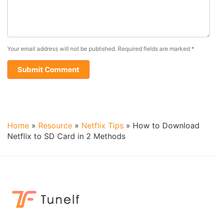
Your email address will not be published.
Required fields are marked
*
Home
»
Resource
»
Netflix Tips
»
How to Download
Netflix to SD Card in 2 Methods