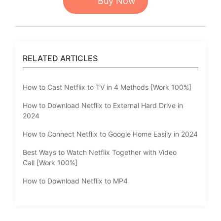
Buy Now
RELATED ARTICLES
How to Cast Netflix to TV in 4 Methods [Work 100%]
How to Download Netflix to External Hard Drive in
2024
How to Connect Netflix to Google Home Easily in 2024
Best Ways to Watch Netflix Together with Video
Call [Work 100%]
How to Download Netflix to MP4