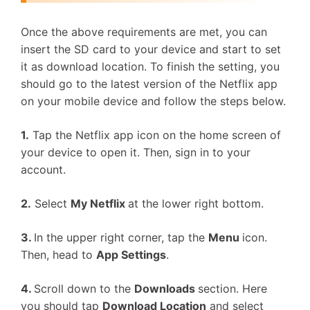
Once the above requirements are met, you can
insert the SD card to your device and start to set
it as download location. To finish the setting, you
should go to the latest version of the Netflix app
on your mobile device and follow the steps below.
1.
Tap the Netflix app icon on the home screen of
your device to open it. Then, sign in to your
account.
2.
Select
My Netflix
at the lower right bottom.
3.
In the upper right corner, tap the
Menu
icon.
Then, head to
App Settings
.
4.
Scroll down to the
Downloads
section. Here
you should tap
Download Location
and select