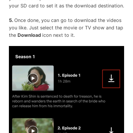
your SD card to set it as the download destination.
5.
Once done, you can go to download the videos
you like. Just select the movie or TV show and tap
the
Download
icon next to it.