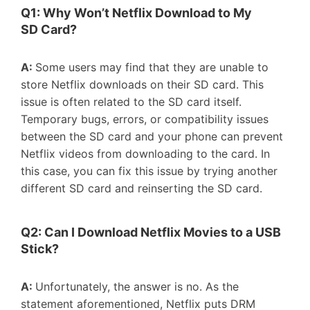
Q1: W
hy
W
on’t
N
etflix
D
ownload to
M
y
SD
C
ard
?
A:
Some users may find that they are unable to
store Netflix downloads on their SD card. This
issue is often related to the SD card itself.
Temporary bugs, errors, or compatibility issues
between the SD card and your phone can prevent
Netflix videos from downloading to the card. In
this case, you can fix this issue by trying another
different SD card and reinserting the SD card.
Q2: C
an
I
D
ownload
N
etflix
M
ovies to a
USB
St
ic
k?
A:
Unfortunately, the answer is no. As the
statement aforementioned, Netflix puts DRM