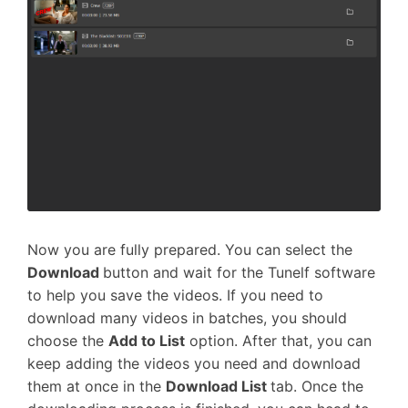
Now you are fully prepared. You can select the
Download
button and wait for the Tunelf software
to help you save the videos. If you need to
download many videos in batches, you should
choose the
Add to List
option. After that, you can
keep adding the videos you need and download
them at once in the
Download List
tab. Once the