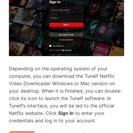
Depending on the operating system of your
computer, you can download the Tunelf Netflix
Video Downloader Windows or Mac version on
your desktop. When it is finished, you can double-
click its icon to launch the Tunelf software. In
Tunelf’s interface, you will be led to the official
Netflix website. Click
Sign In
to enter your
credentials and log in to your account.