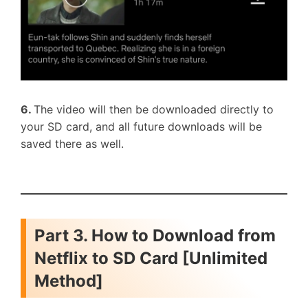
6.
The video will then be downloaded directly to
your SD card, and all future downloads will be
saved there as well.
Part 3. How to Download from
Netflix to SD Card [Unlimited
Method]