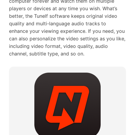
computer forever and watch them on multiple
players or devices at any time you wish. What’s
better, the Tunelf software keeps original video
quality and multi-language audio tracks to
enhance your viewing experience. If you need, you
can also personalize the video settings as you like,
including video format, video quality, audio
channel, subtitle type, and so on.