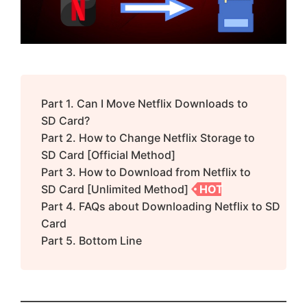
Part 1. Can I Move Netflix Downloads to
SD Card?
Part 2. How to Change Netflix Storage to
SD Card [Official Method]
Part 3. How to Download from Netflix to
SD Card [Unlimited Method]
HOT
Part 4. FAQs about Downloading Netflix to SD
Card
Part 5. Bottom Line