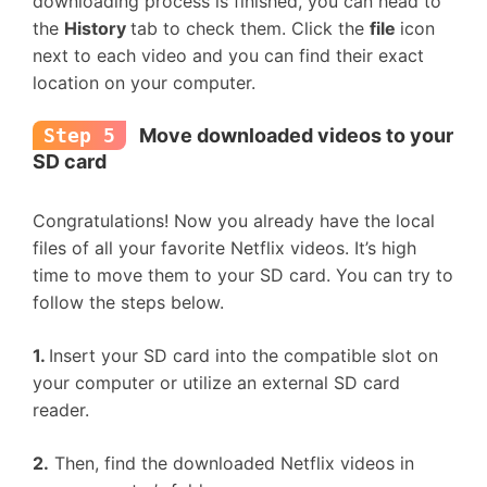
downloading process is finished, you can head to
the
History
tab to check them. Click the
file
icon
next to each video and you can find their exact
location on your computer.
Step 5
Move downloaded videos to your
SD card
Congratulations! Now you already have the local
files of all your favorite Netflix videos. It’s high
time to move them to your SD card. You can try to
follow the steps below.
1.
Insert your SD card into the compatible slot on
your computer or utilize an external SD card
reader.
2.
Then, find the downloaded Netflix videos in