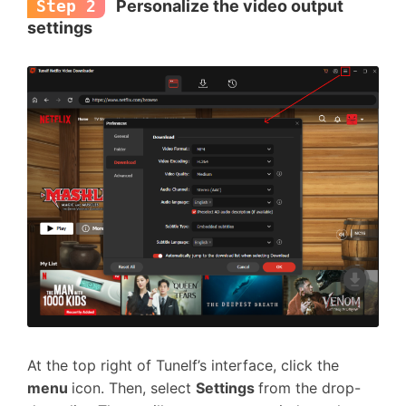
Step 2
Personalize the video output
settings
At the top right of Tunelf’s interface, click the
menu
icon. Then, select
Settings
from the drop-