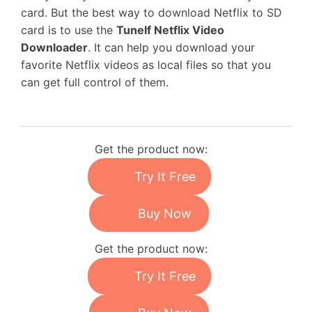
card. But the best way to download Netflix to SD
card is to use the
Tunelf Netflix Video
Downloader
. It can help you download your
favorite Netflix videos as local files so that you
can get full control of them.
Get the product now:
Try It Free
Buy Now
Get the product now:
Try It Free