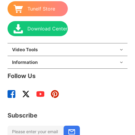
Tunelf Store
Download Center
Video Tools
Information
Follow Us
Subscribe