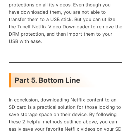
protections on all its videos. Even though you
have downloaded them, you are not able to
transfer them to a USB stick. But you can utilize
the Tunelf Netflix Video Downloader to remove the
DRM protection, and then import them to your
USB with ease.
Part 5. Bottom Line
In conclusion, downloading Netflix content to an
SD card is a practical solution for those looking to
save storage space on their device. By following
these 2 helpful methods outlined above, you can
easily save your favorite Netflix videos on your SD