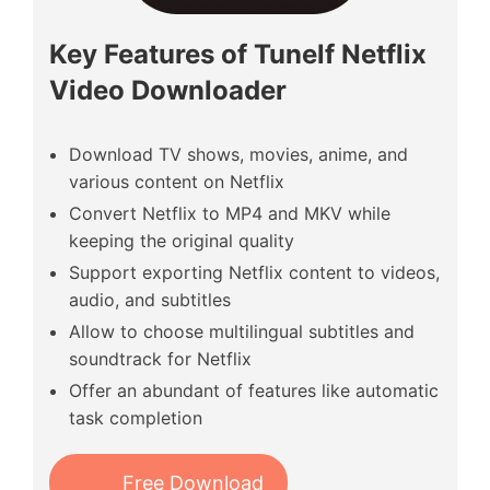
Key Features of Tunelf Netflix
Video Downloader
Download TV shows, movies, anime, and
various content on Netflix
Convert Netflix to MP4 and MKV while
keeping the original quality
Support exporting Netflix content to videos,
audio, and subtitles
Allow to choose multilingual subtitles and
soundtrack for Netflix
Offer an abundant of features like automatic
task completion
Free Download