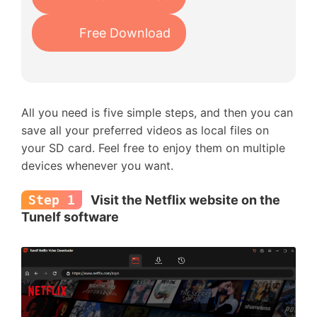
Free Download
All you need is five simple steps, and then you can
save all your preferred videos as local files on
your SD card. Feel free to enjoy them on multiple
devices whenever you want.
Step 1
Visit the Netflix website on the
Tunelf software