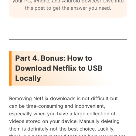
your PC, iPhone, and Android devices? Dive into
this post to get the answer you need.
Part 4. Bonus: How to
Download Netflix to USB
Locally
Removing Netflix downloads is not difficult but
can be time-consuming and inconvenient,
especially when you have a large collection of
videos stored on your device. Manually deleting
them is definitely not the best choice. Luckily,