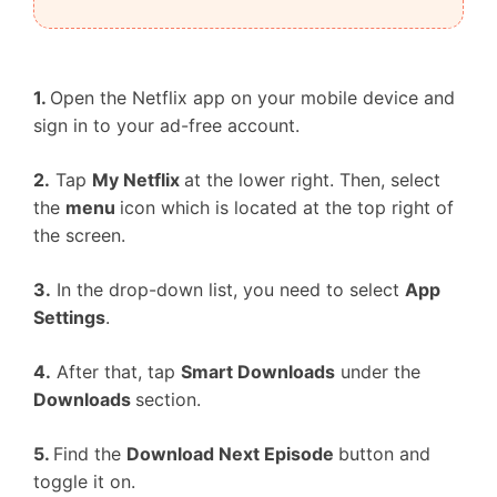
1.
Open the Netflix app on your mobile device and
sign in to your ad-free account.
2.
Tap
My Netflix
at the lower right. Then, select
the
menu
icon which is located at the top right of
the screen.
3.
In the drop-down list, you need to select
App
Settings
.
4.
After that, tap
Smart Downloads
under the
Downloads
section.
5.
Find the
Download Next Episode
button and
toggle it on.