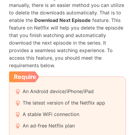
manually, there is an easier method you can utilize
to delete the downloads automatically. That is to
enable the
Download Next Episode
feature. This
feature on Netflix will help you delete the episode
that you finish watching and automatically
download the next episode in the series. It
provides a seamless watching experience. To
access this feature, you should meet the
requirements below.
Require
An Android device/iPhone/iPad
The latest version of the Netflix app
A stable WiFi connection
An ad-free Netflix plan