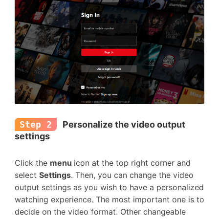
Step 2
Personalize the video output
settings
Click the
menu
icon at the top right corner and
select
Settings
. Then, you can change the video
output settings as you wish to have a personalized
watching experience. The most important one is to
decide on the video format. Other changeable