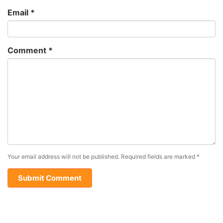
Email
*
Comment
*
Your email address will not be published.
Required fields are marked
*