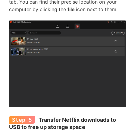
tab. You can find their precise location on your
computer by clicking the
file
icon next to them.
Step 5
Transfer Netflix downloads to
USB to free up storage space