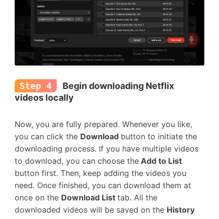
Step 4
Begin downloading Netflix
videos locally
Now, you are fully prepared. Whenever you like,
you can click the
Download
button to initiate the
downloading process. If you have multiple videos
to download, you can choose the
Add to List
button first. Then, keep adding the videos you
need. Once finished, you can download them at
once on the
Download List
tab. All the
downloaded videos will be saved on the
History