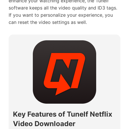
enhance your watching experience, the Tunelf
software keeps all the video quality and ID3 tags.
If you want to personalize your experience, you
can reset the video settings as well.
Key Features of Tunelf Netflix
Video Downloader