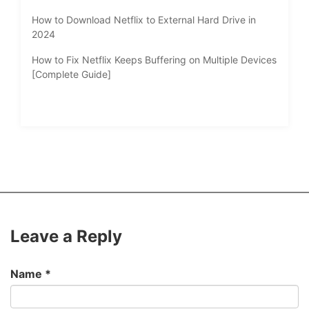
How to Download Netflix to External Hard Drive in
2024
How to Fix Netflix Keeps Buffering on Multiple Devices
[Complete Guide]
Leave a Reply
Name
*