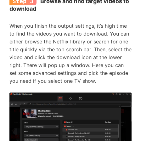
Step 3
Browse and find target videos to
download
When you finish the output settings, it’s high time
to find the videos you want to download. You can
either browse the Netflix library or search for one
title quickly via the top search bar. Then, select the
video and click the download icon at the lower
right. There will pop up a window. Here you can
set some advanced settings and pick the episode
you need if you select one TV show.