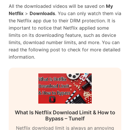
All the downloaded videos will be saved on
My
Netflix
>
Downloads
. You can only watch them via
the Netflix app due to their DRM protection. It is
important to notice that Netflix applied some
limits on its downloading feature, such as device
limits, download number limits, and more. You can
read the following post to check for more detailed
information.
What Is Netflix Download Limit & How to
Bypass – Tunelf
Netflix download limit is always an annoying