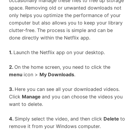
occasionally manage these files to free up storage
space. Removing old or unwanted downloads not
only helps you optimize the performance of your
computer but also allows you to keep your library
clutter-free. The process is simple and can be
done directly within the Netflix app.
1.
Launch the Netflix app on your desktop.
2.
On the home screen, you need to click the
menu
icon >
My Downloads
.
3.
Here you can see all your downloaded videos.
Click
Manage
and you can choose the videos you
want to delete.
4.
Simply select the video, and then click
Delete
to
remove it from your Windows computer.