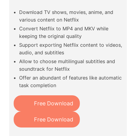
Download TV shows, movies, anime, and
various content on Netflix
Convert Netflix to MP4 and MKV while
keeping the original quality
Support exporting Netflix content to videos,
audio, and subtitles
Allow to choose multilingual subtitles and
soundtrack for Netflix
Offer an abundant of features like automatic
task completion
Free Download
Free Download