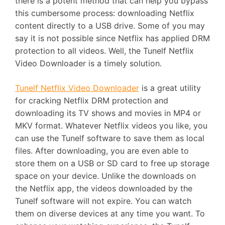
there is a potent method that can help you bypass
this cumbersome process: downloading Netflix
content directly to a USB drive. Some of you may
say it is not possible since Netflix has applied DRM
protection to all videos. Well, the Tunelf Netflix
Video Downloader is a timely solution.
Tunelf Netflix Video Downloader
is a great utility
for cracking Netflix DRM protection and
downloading its TV shows and movies in MP4 or
MKV format. Whatever Netflix videos you like, you
can use the Tunelf software to save them as local
files. After downloading, you are even able to
store them on a USB or SD card to free up storage
space on your device. Unlike the downloads on
the Netflix app, the videos downloaded by the
Tunelf software will not expire. You can watch
them on diverse devices at any time you want. To