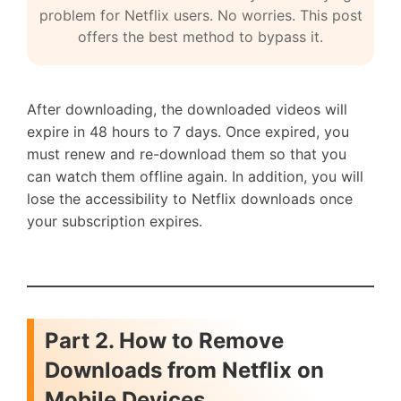
problem for Netflix users. No worries. This post
offers the best method to bypass it.
After downloading, the downloaded videos will
expire in 48 hours to 7 days. Once expired, you
must renew and re-download them so that you
can watch them offline again. In addition, you will
lose the accessibility to Netflix downloads once
your subscription expires.
Part 2. How to Remove
Downloads from Netflix on
Mobile Devices