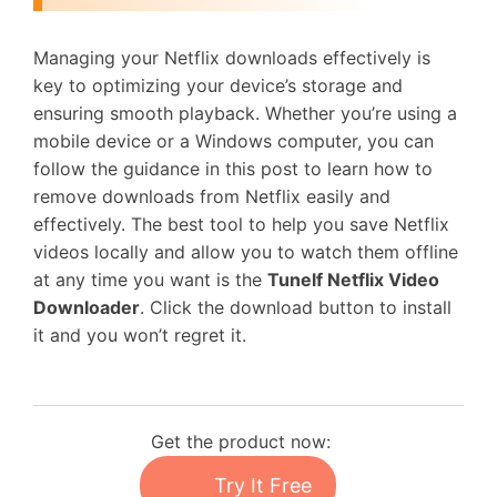
Managing your Netflix downloads effectively is
key to optimizing your device’s storage and
ensuring smooth playback. Whether you’re using a
mobile device or a Windows computer, you can
follow the guidance in this post to learn how to
remove downloads from Netflix easily and
effectively. The best tool to help you save Netflix
videos locally and allow you to watch them offline
at any time you want is the
Tunelf Netflix Video
Downloader
. Click the download button to install
it and you won’t regret it.
Get the product now:
Try It Free