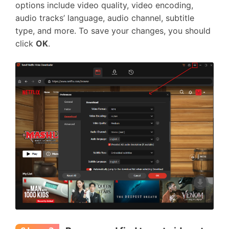
options include video quality, video encoding,
audio tracks’ language, audio channel, subtitle
type, and more. To save your changes, you should
click
OK
.