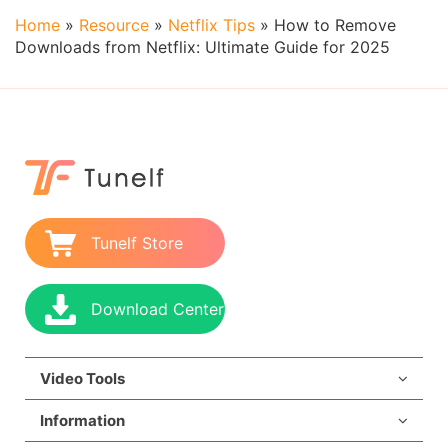
Home
»
Resource
»
Netflix Tips
»
How to Remove
Downloads from Netflix: Ultimate Guide for 2025
Tunelf Store
Download Center
Video Tools
Information