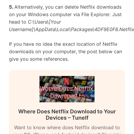
5.
Alternatively, you can delete Netflix downloads
on your Windows computer via File Explorer. Just
head to
C:\Users\[Your
Username]\AppData\Local\Packages\4DF9E0F8.Netflix
If you have no idea the exact location of Netflix
downloads on your computer, the post below can
give you some references.
Where Does Netflix Download to Your
Devices – Tunelf
Want to know where does Netflix download to