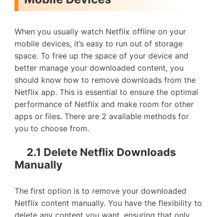
When you usually watch Netflix offline on your
mobile devices, it’s easy to run out of storage
space. To free up the space of your device and
better manage your downloaded content, you
should know how to remove downloads from the
Netflix app. This is essential to ensure the optimal
performance of Netflix and make room for other
apps or files. There are 2 available methods for
you to choose from.
2.1 Delete Netflix Downloads
Manually
The first option is to remove your downloaded
Netflix content manually. You have the flexibility to
delete any content you want, ensuring that only