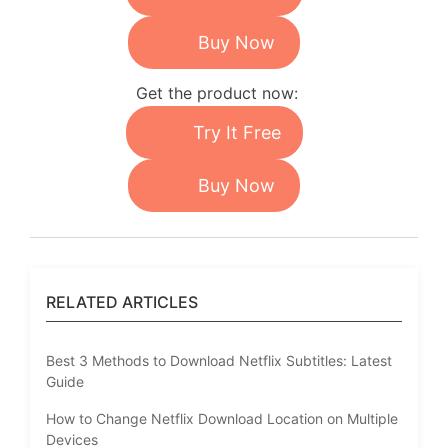
Buy Now
Get the product now:
Try It Free
Buy Now
RELATED ARTICLES
Best 3 Methods to Download Netflix Subtitles: Latest
Guide
How to Change Netflix Download Location on Multiple
Devices