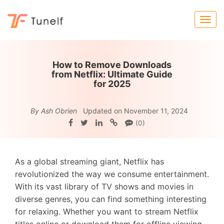
How to Remove Downloads
from Netflix: Ultimate Guide
for 2025
By Ash Obrien
Updated on November 11, 2024
(0)
As a global streaming giant, Netflix has
revolutionized the way we consume entertainment.
With its vast library of TV shows and movies in
diverse genres, you can find something interesting
for relaxing. Whether you want to stream Netflix