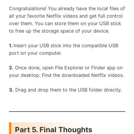
Congratulations! You already have the local files of
all your favorite Netflix videos and get full control
over them. You can store them on your USB stick
to free up the storage space of your device.
1.
Insert your USB stick into the compatible USB
port on your computer.
2.
Once done, open File Explorer or Finder app on
your desktop. Find the downloaded Netflix videos.
3.
Drag and drop them to the USB folder directly.
Part 5. Final Thoughts