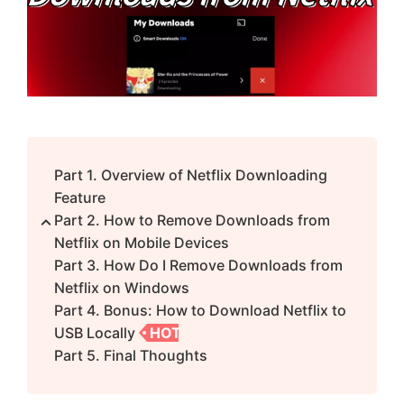
Part 1. Overview of Netflix Downloading
Feature
Part 2. How to Remove Downloads from
Netflix on Mobile Devices
Part 3. How Do I Remove Downloads from
Netflix on Windows
Part 4. Bonus: How to Download Netflix to
USB Locally
HOT
Part 5. Final Thoughts