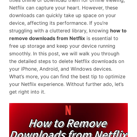
titles online or download them for offline viewing,
Netflix can capture your heart. However, these
downloads can quickly take up space on your
device, affecting its performance. If you’re
struggling with a cluttered library, knowing
how to
remove downloads from Netflix
is essential to
free up storage and keep your device running
smoothly. In this post, we will walk you through
the detailed steps to delete Netflix downloads on
your iPhone, Android, and Windows devices.
What’s more, you can find the best tip to optimize
your Netflix experience. Without further ado, let’s
get right into it.