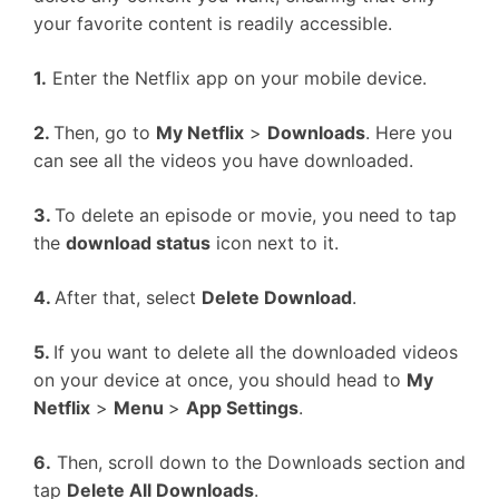
your favorite content is readily accessible.
1.
Enter the Netflix app on your mobile device.
2.
Then, go to
My Netflix
>
Downloads
. Here you
can see all the videos you have downloaded.
3.
To delete an episode or movie, you need to tap
the
download status
icon next to it.
4.
After that, select
Delete Download
.
5.
If you want to delete all the downloaded videos
on your device at once, you should head to
My
Netflix
>
Menu
>
App Settings
.
6.
Then, scroll down to the Downloads section and
tap
Delete All Downloads
.