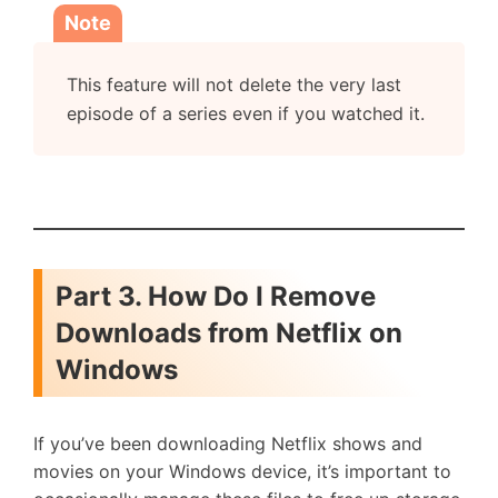
Note
This feature will not delete the very last
episode of a series even if you watched it.
Part 3. How Do I Remove
Downloads from Netflix on
Windows
If you’ve been downloading Netflix shows and
movies on your Windows device, it’s important to