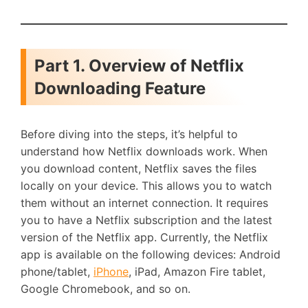
Part 1. Overview of Netflix
Downloading Feature
Before diving into the steps, it’s helpful to
understand how Netflix downloads work. When
you download content, Netflix saves the files
locally on your device. This allows you to watch
them without an internet connection. It requires
you to have a Netflix subscription and the latest
version of the Netflix app. Currently, the Netflix
app is available on the following devices: Android
phone/tablet,
iPhone
, iPad, Amazon Fire tablet,
Google Chromebook, and so on.