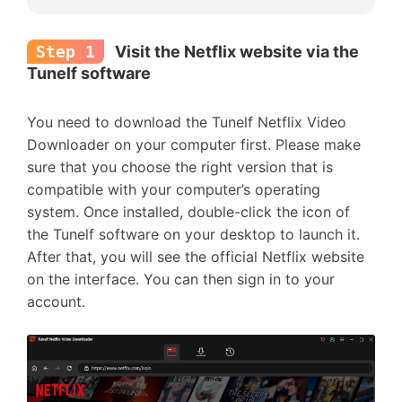
Step 1
Visit the Netflix website via the
Tunelf software
You need to download the Tunelf Netflix Video
Downloader on your computer first. Please make
sure that you choose the right version that is
compatible with your computer’s operating
system. Once installed, double-click the icon of
the Tunelf software on your desktop to launch it.
After that, you will see the official Netflix website
on the interface. You can then sign in to your
account.