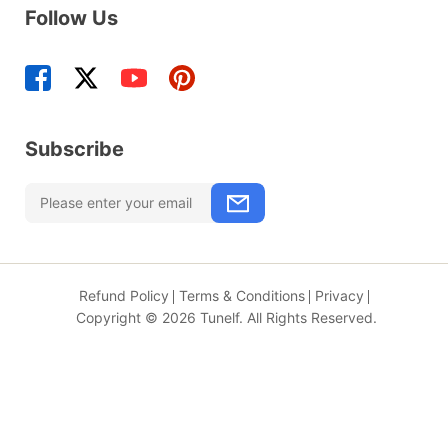
Follow Us
Subscribe
Refund Policy
Terms & Conditions
Privacy
Copyright © 2026 Tunelf. All Rights Reserved.