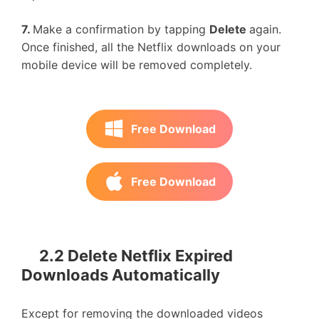
7.
Make a confirmation by tapping
Delete
again.
Once finished, all the Netflix downloads on your
mobile device will be removed completely.
Free Download
Free Download
2.2 Delete Netflix Expired
Downloads Automatically
Except for removing the downloaded videos